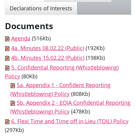
Declarations of Interests
Documents
Agenda
(516Kb)
4a. Minutes 08.02.22 (Public)
(192Kb)
4b. Minutes 15.02.22 (Public)
(198Kb)
5. Confidential Reporting (Whistleblowing)
Policy
(80Kb)
5a. Appendix 1 - Confident Reporting
(Whistleblowing) Policy
(808Kb)
5b. Appendix 2 - EQIA Confidential Reporting
(Whistleblowing) Policy
(478Kb)
6. Flexi Time and Time off in Lieu (TOIL) Policy
(297Kb)