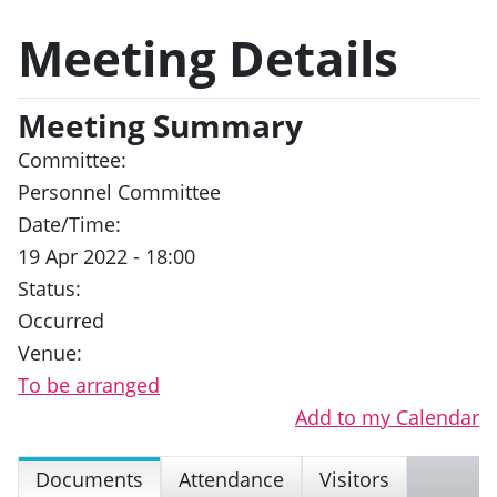
Meeting Details
Meeting Summary
Committee:
Personnel Committee
Date/Time:
19 Apr 2022 - 18:00
Status:
Occurred
Venue:
To be arranged
Add to my Calendar
Documents
Attendance
Visitors