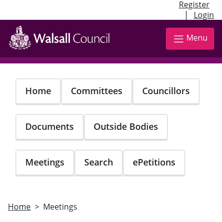
Register
|
Login
Skip
to
Menu
main
content
Home
Committees
Councillors
Documents
Outside Bodies
Meetings
Search
ePetitions
Home
Meetings