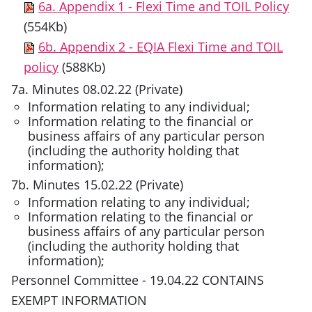
6a. Appendix 1 - Flexi Time and TOIL Policy
(554Kb)
6b. Appendix 2 - EQIA Flexi Time and TOIL
policy
(588Kb)
7a. Minutes 08.02.22 (Private)
Information relating to any individual;
Information relating to the financial or
business affairs of any particular person
(including the authority holding that
information);
7b. Minutes 15.02.22 (Private)
Information relating to any individual;
Information relating to the financial or
business affairs of any particular person
(including the authority holding that
information);
Personnel Committee - 19.04.22 CONTAINS
EXEMPT INFORMATION