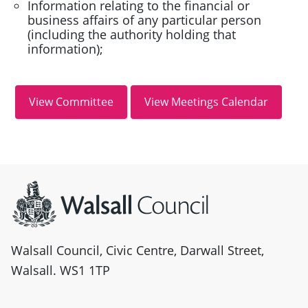
Information relating to the financial or
business affairs of any particular person
(including the authority holding that
information);
Site information
Walsall Council, Civic Centre, Darwall Street,
Walsall. WS1 1TP