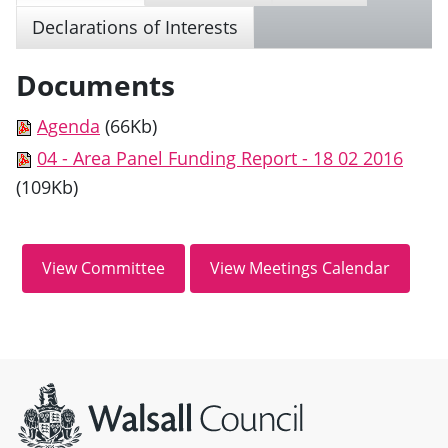
Declarations of Interests
Documents
Agenda
(66Kb)
04 - Area Panel Funding Report - 18 02 2016
(109Kb)
Site information