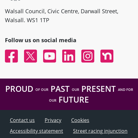
Walsall Council, Civic Centre, Darwall Street,
Walsall. WS1 1TP
Follow us on social media
Facebook
Twitter
YouTube
Linked In
Instagram
Nextdoor
PROUD
PAST
PRESENT
OF OUR
OUR
AND FOR
FUTURE
OUR
Contact us
Privacy
Cookies
Accessibility statement
Street racing injunction