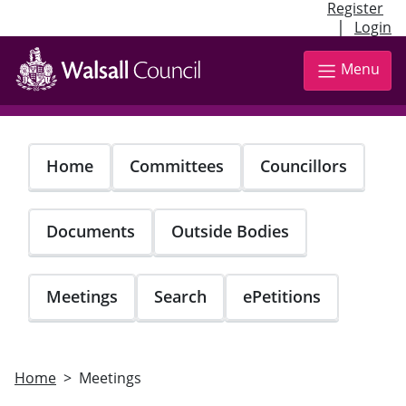
Register
|
Login
Skip
to
Menu
main
content
Home
Committees
Councillors
Documents
Outside Bodies
Meetings
Search
ePetitions
Home
Meetings