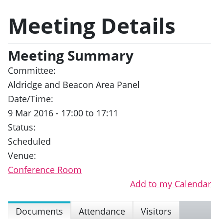
Meeting Details
Meeting Summary
Committee:
Aldridge and Beacon Area Panel
Date/Time:
9 Mar 2016 - 17:00 to 17:11
Status:
Scheduled
Venue:
Conference Room
Add to my Calendar
Documents
Attendance
Visitors