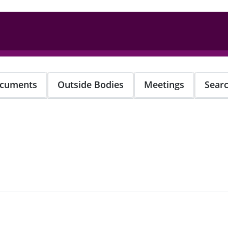
cuments
Outside Bodies
Meetings
Sear