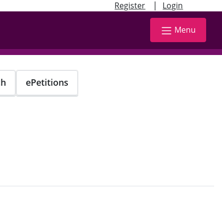
|
Register
Login
Menu
ch
ePetitions