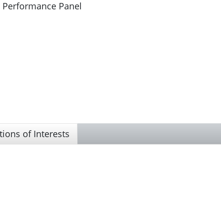
d Performance Panel
tions of Interests