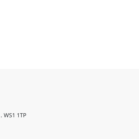
ll. WS1 1TP