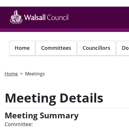
Skip
to
main
content
Home
Committees
Councillors
Do
Home
Meetings
Meeting Details
Meeting Summary
Committee: