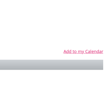
Add to my Calendar