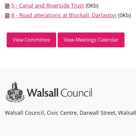
5 - Canal and Riverside Trust
(0Kb)
8 - Road alterations at Blockall, Darlaston
(0Kb)
Site information
Walsall Council, Civic Centre, Darwall Street, Walsa