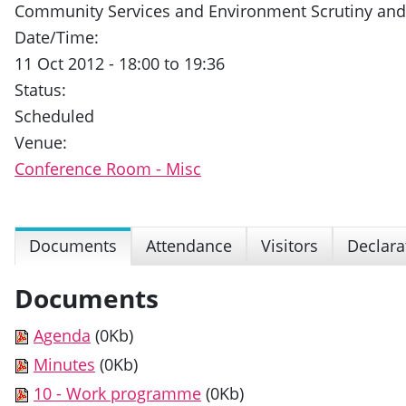
Community Services and Environment Scrutiny an
Date/Time:
11 Oct 2012 - 18:00 to 19:36
Status:
Scheduled
Venue:
Conference Room - Misc
Documents
Attendance
Visitors
Declara
Documents
Agenda
(0Kb)
Minutes
(0Kb)
10 - Work programme
(0Kb)