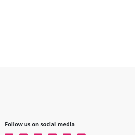
Follow us on social media