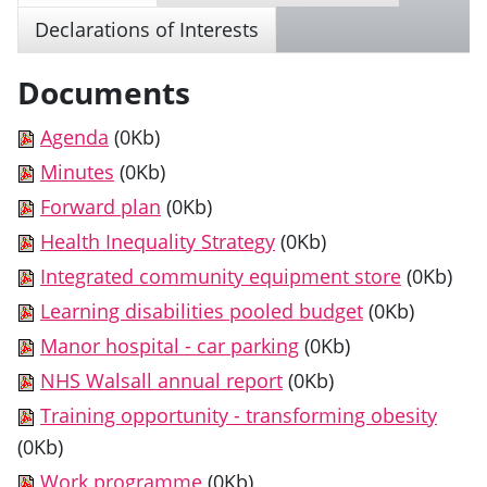
Declarations of Interests
Documents
Agenda
(0Kb)
Minutes
(0Kb)
Forward plan
(0Kb)
Health Inequality Strategy
(0Kb)
Integrated community equipment store
(0Kb)
Learning disabilities pooled budget
(0Kb)
Manor hospital - car parking
(0Kb)
NHS Walsall annual report
(0Kb)
Training opportunity - transforming obesity
(0Kb)
Work programme
(0Kb)