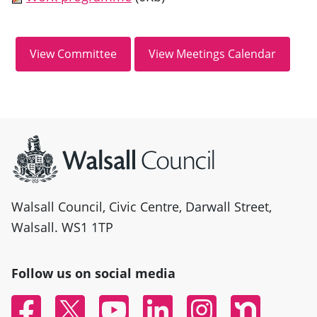
Site information
Walsall Council, Civic Centre, Darwall Street,
Walsall. WS1 1TP
Follow us on social media
Facebook
Twitter
YouTube
Linked In
Instagram
Nextdoor