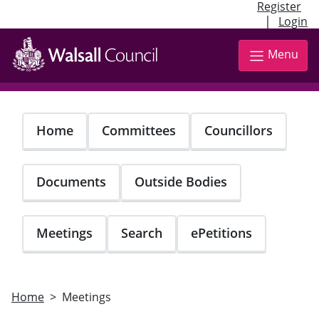
Register
|
Login
Skip
to
Menu
main
content
Home
Committees
Councillors
Documents
Outside Bodies
Meetings
Search
ePetitions
Home
Meetings