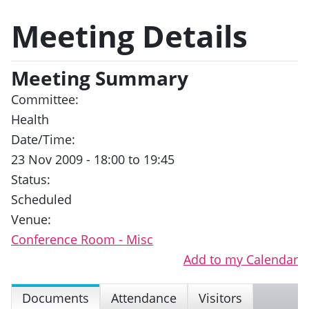
Meeting Details
Meeting Summary
Committee:
Health
Date/Time:
23 Nov 2009 - 18:00 to 19:45
Status:
Scheduled
Venue:
Conference Room - Misc
Add to my Calendar
Documents
Attendance
Visitors