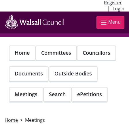
Register
|
Login
Skip
to
Menu
main
content
Home
Committees
Councillors
Documents
Outside Bodies
Meetings
Search
ePetitions
Home
Meetings