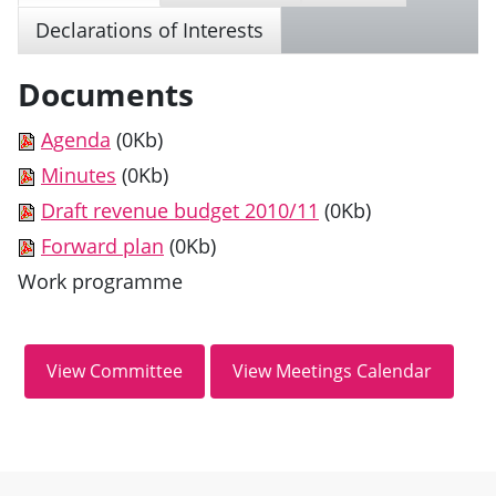
Declarations of Interests
Documents
Agenda
(0Kb)
Minutes
(0Kb)
Draft revenue budget 2010/11
(0Kb)
Forward plan
(0Kb)
Work programme
Site information