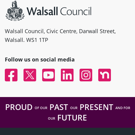
Walsall Council, Civic Centre, Darwall Street,
Walsall. WS1 1TP
Follow us on social media
Facebook
Twitter
YouTube
Linked In
Instagram
Nextdoor
PROUD
PAST
PRESENT
OF OUR
OUR
AND FOR
FUTURE
OUR