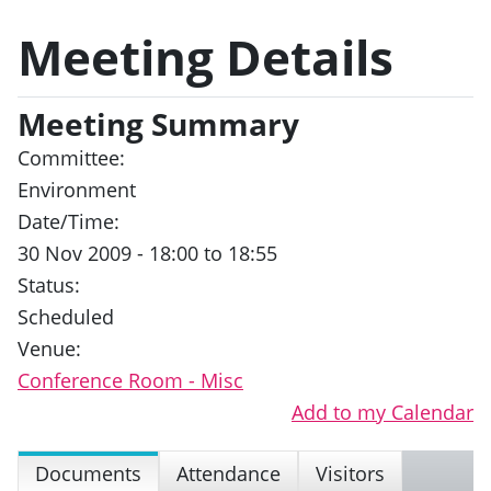
Meeting Details
Meeting Summary
Committee:
Environment
Date/Time:
30 Nov 2009 - 18:00 to 18:55
Status:
Scheduled
Venue:
Conference Room - Misc
Add to my Calendar
Documents
Attendance
Visitors