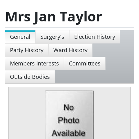
Mrs Jan Taylor
General
Surgery's
Election History
Party History
Ward History
Members Interests
Committees
Outside Bodies