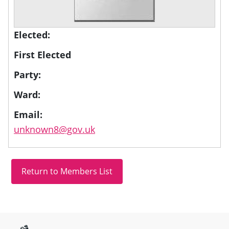
Elected:
First Elected
Party:
Ward:
Email:
unknown8@gov.uk
Site information