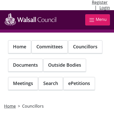
Register
|
Login
Skip
to
Menu
main
content
Home
Committees
Councillors
Documents
Outside Bodies
Meetings
Search
ePetitions
Home
Councillors