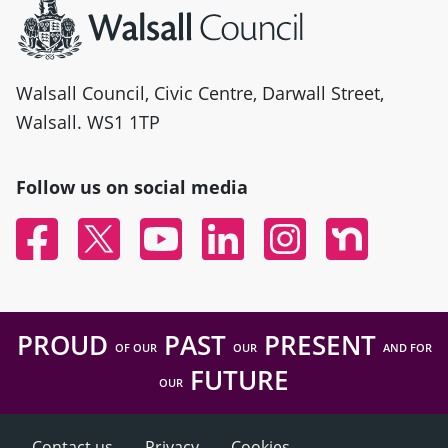
Walsall Council, Civic Centre, Darwall Street,
Walsall. WS1 1TP
Follow us on social media
Facebook
Twitter
YouTube
Linked In
Instagram
Nextdoor
PROUD
PAST
PRESENT
OF OUR
OUR
AND FOR
FUTURE
OUR
Contact us
Privacy
Cookies