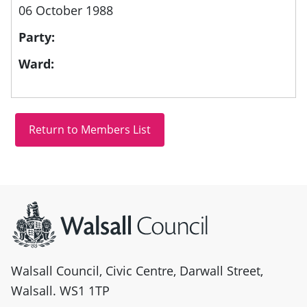
06 October 1988
Party:
Ward:
Site information
Walsall Council, Civic Centre, Darwall Street,
Walsall. WS1 1TP