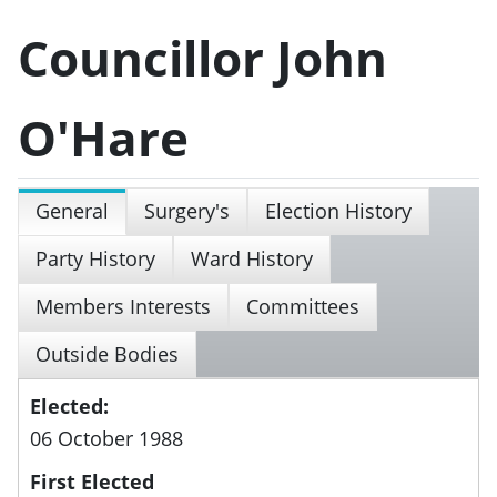
Councillor John
O'Hare
General
Surgery's
Election History
Party History
Ward History
Members Interests
Committees
Outside Bodies
Elected:
06 October 1988
First Elected