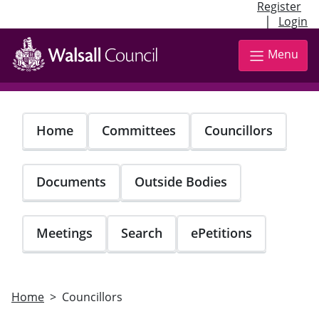
Register
|
Login
Skip
to
Menu
main
content
Home
Committees
Councillors
Documents
Outside Bodies
Meetings
Search
ePetitions
Home
Councillors