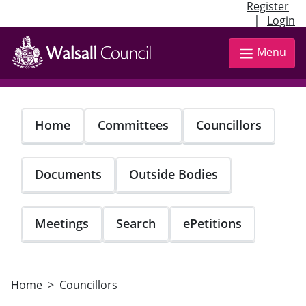
Register
|
Login
Skip
to
Menu
main
content
Home
Committees
Councillors
Documents
Outside Bodies
Meetings
Search
ePetitions
Home
Councillors