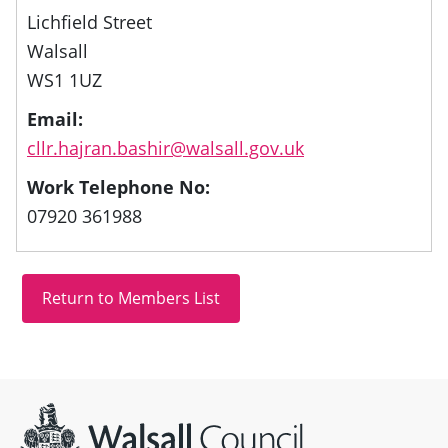
Lichfield Street
Walsall
WS1 1UZ
Email:
cllr.hajran.bashir@walsall.gov.uk
Work Telephone No:
07920 361988
Site information