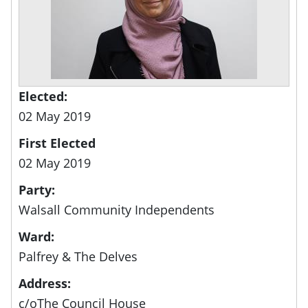
Elected:
02 May 2019
First Elected
02 May 2019
Party:
Walsall Community Independents
Ward:
Palfrey & The Delves
Address:
c/oThe Council House