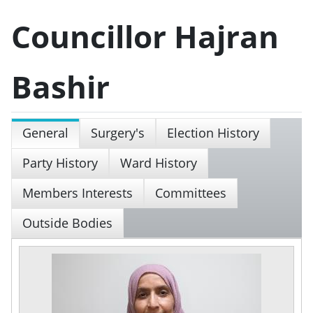
Councillor Hajran
Bashir
General
Surgery's
Election History
Party History
Ward History
Members Interests
Committees
Outside Bodies