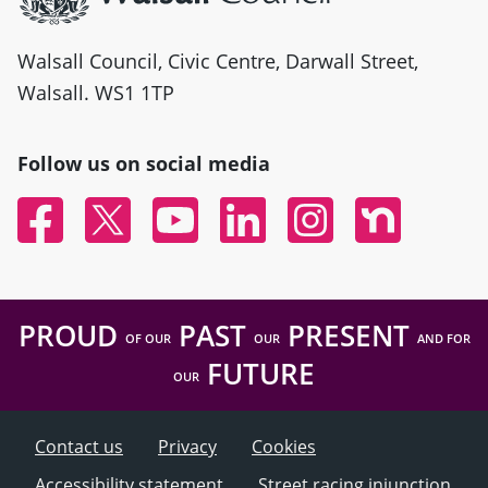
Walsall Council, Civic Centre, Darwall Street,
Walsall. WS1 1TP
Follow us on social media
Facebook
Twitter
YouTube
Linked In
Instagram
Nextdoor
PROUD
PAST
PRESENT
OF OUR
OUR
AND FOR
FUTURE
OUR
Contact us
Privacy
Cookies
Accessibility statement
Street racing injunction