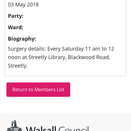
03 May 2018
Party:
Ward:
Biography:
Surgery details: Every Saturday 11 am to 12
noon at Streetly Library, Blackwood Road,
Streetly.
Site information