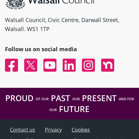
Walsall Council, Civic Centre, Darwall Street,
Walsall. WS1 1TP
Follow us on social media
Facebook
Twitter
YouTube
Linked In
Instagram
Nextdoor
PROUD
PAST
PRESENT
OF OUR
OUR
AND FOR
FUTURE
OUR
Contact us
Privacy
Cookies