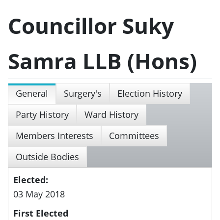
Councillor Suky
Samra LLB (Hons)
General
Surgery's
Election History
Party History
Ward History
Members Interests
Committees
Outside Bodies
Elected:
03 May 2018
First Elected