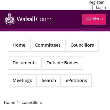
Register
|
Login
Skip
to
Menu
main
content
Home
Committees
Councillors
Documents
Outside Bodies
Meetings
Search
ePetitions
Home
Councillors