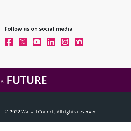
Follow us on social media
Facebook
Twitter
YouTube
Linked In
Instagram
Nextdoor
FUTURE
UR
© 2022 Walsall Council, All rights reserved