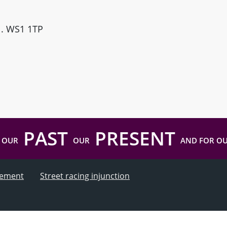
ll. WS1 1TP
PAST
PRESENT
 OUR
OUR
AND FOR O
atement
Street racing injunction