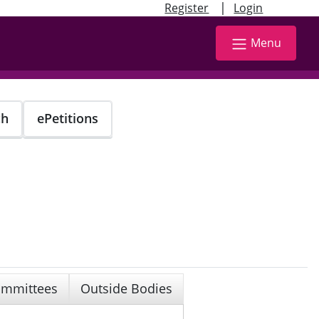
|
Register
Login
Menu
ch
ePetitions
mmittees
Outside Bodies