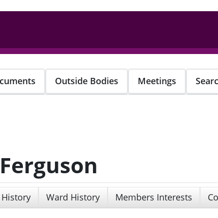
cuments
Outside Bodies
Meetings
Sear
 Ferguson
 History
Ward History
Members Interests
Co