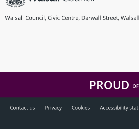
Walsall Council, Civic Centre, Darwall Street, Walsa
PROUD
OF
Contact us
Privacy
Cookies
Accessibility st