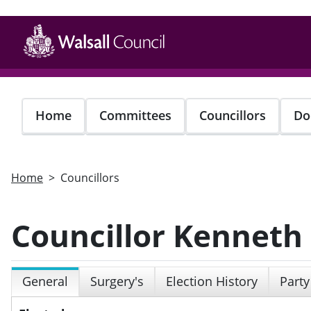
Skip
to
main
content
Home
Committees
Councillors
Do
Home
Councillors
Councillor Kenneth
General
Surgery's
Election History
Party