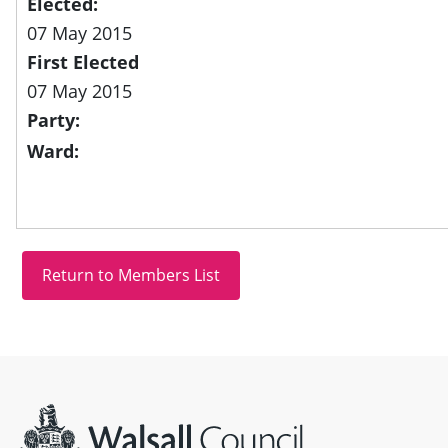
Elected:
07 May 2015
First Elected
07 May 2015
Party:
Ward:
Site information