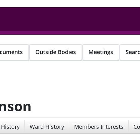
cuments
Outside Bodies
Meetings
Sear
Anson
 History
Ward History
Members Interests
Co