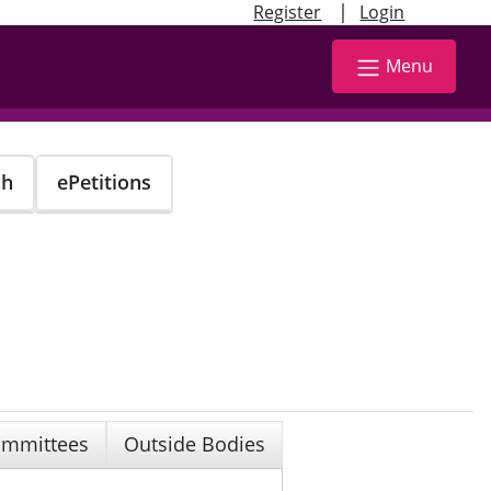
|
Register
Login
Menu
ch
ePetitions
mmittees
Outside Bodies