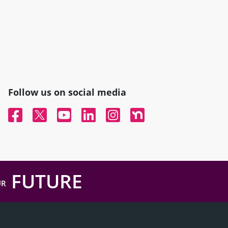
Follow us on social media
Facebook
Twitter
YouTube
Linked In
Instagram
Nextdoor
FUTURE
UR