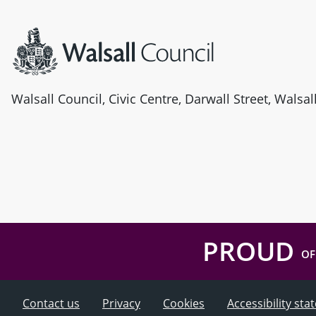
Site information
Walsall Council, Civic Centre, Darwall Street, Walsa
PROUD
OF
Contact us
Privacy
Cookies
Accessibility st