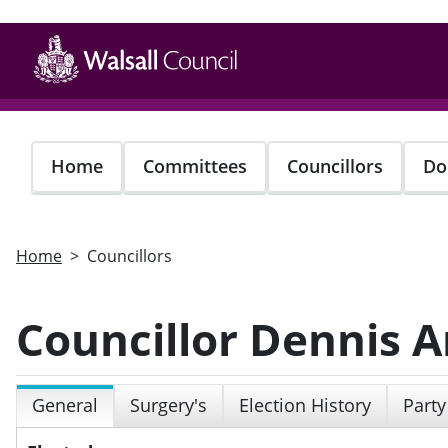
Skip
to
main
content
Home
Committees
Councillors
Do
Home
Councillors
Councillor Dennis 
General
Surgery's
Election History
Party