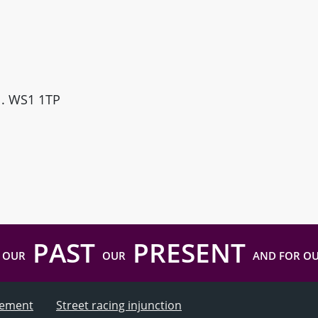
ll. WS1 1TP
PAST
PRESENT
 OUR
OUR
AND FOR O
atement
Street racing injunction