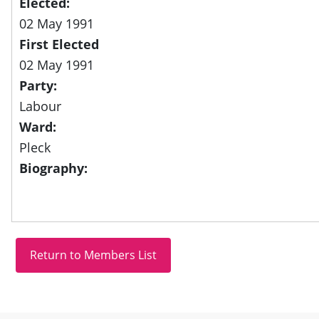
Elected:
02 May 1991
First Elected
02 May 1991
Party:
Labour
Ward:
Pleck
Biography: