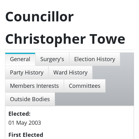
Councillor
Christopher Towe
General
Surgery's
Election History
Party History
Ward History
Members Interests
Committees
Outside Bodies
Elected:
01 May 2003
First Elected