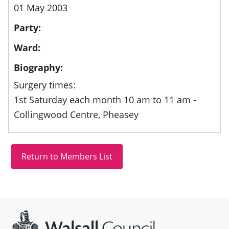
01 May 2003
Party:
Ward:
Biography:
Surgery times:
1st Saturday each month 10 am to 11 am -
Collingwood Centre, Pheasey
Site information