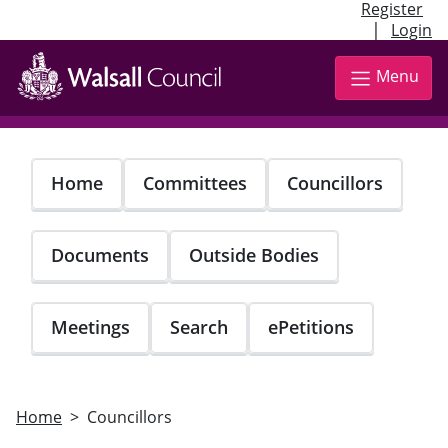
Register
|
Login
Skip
to
Menu
main
content
Home
Committees
Councillors
Documents
Outside Bodies
Meetings
Search
ePetitions
Home
Councillors