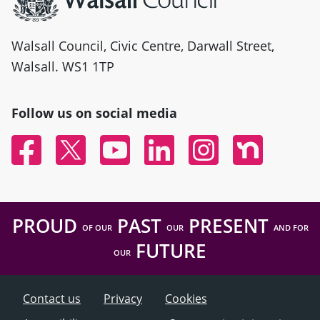
Walsall Council, Civic Centre, Darwall Street,
Walsall. WS1 1TP
Follow us on social media
Facebook
Twitter
YouTube
Linked In
Instagram
Nextdoor
PROUD
PAST
PRESENT
OF OUR
OUR
AND FOR
FUTURE
OUR
Contact us
Privacy
Cookies