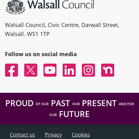
Walsall Council, Civic Centre, Darwall Street,
Walsall. WS1 1TP
Follow us on social media
Facebook
Twitter
YouTube
Linked In
Instagram
Nextdoor
PROUD
PAST
PRESENT
OF OUR
OUR
AND FOR
FUTURE
OUR
Contact us
Privacy
Cookies