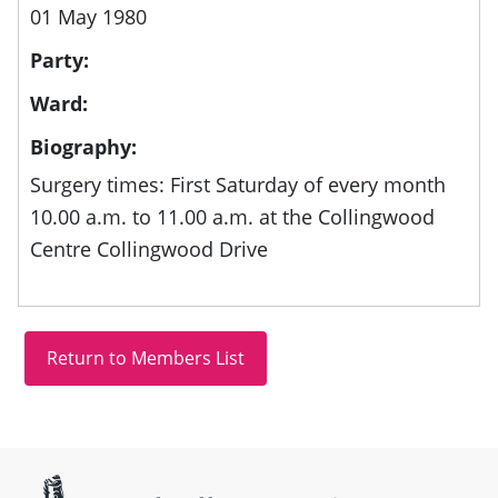
01 May 1980
Party:
Ward:
Biography:
Surgery times: First Saturday of every month
10.00 a.m. to 11.00 a.m. at the Collingwood
Centre Collingwood Drive
Site information