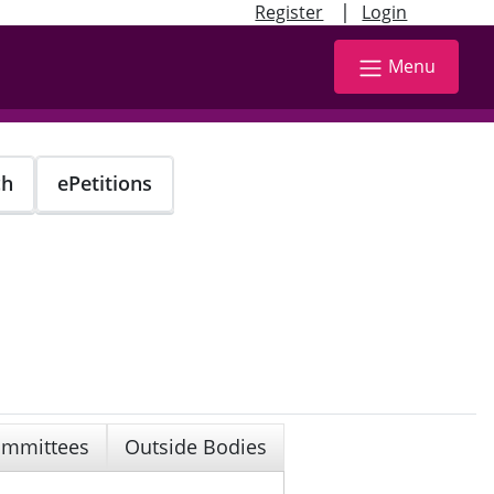
|
Register
Login
Menu
ch
ePetitions
mmittees
Outside Bodies