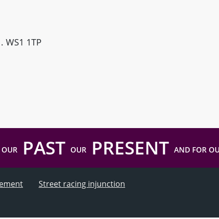
ll. WS1 1TP
PAST
PRESENT
 OUR
OUR
AND FOR O
atement
Street racing injunction