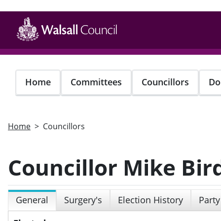
Skip
to
main
content
Home
Committees
Councillors
Do
Home
Councillors
Councillor Mike Bir
General
Surgery's
Election History
Party