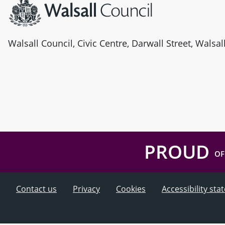
Walsall Council, Civic Centre, Darwall Street, Walsa
PROUD
OF
Contact us
Privacy
Cookies
Accessibility st