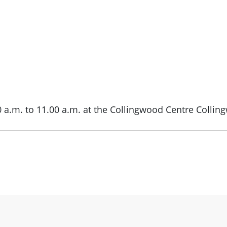
0 a.m. to 11.00 a.m. at the Collingwood Centre Collin