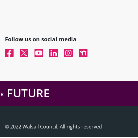
Follow us on social media
Facebook
Twitter
YouTube
Linked In
Instagram
Nextdoor
FUTURE
UR
© 2022 Walsall Council, All rights reserved