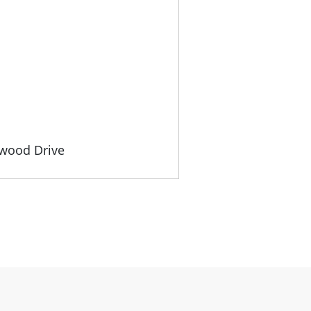
gwood Drive