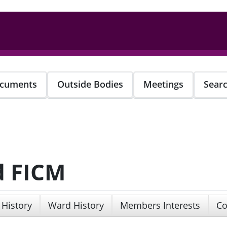
cuments
Outside Bodies
Meetings
Sear
d FICM
 History
Ward History
Members Interests
Co