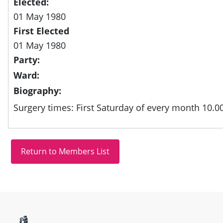
Elected:
01 May 1980
First Elected
01 May 1980
Party:
Ward:
Biography:
Surgery times: First Saturday of every month 10.0
Site information