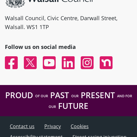
Walsall Council, Civic Centre, Darwall Street,
Walsall. WS1 1TP
Follow us on social media
Facebook
Twitter
YouTube
Linked In
Instagram
Nextdoor
PROUD
PAST
PRESENT
OF OUR
OUR
AND FOR
FUTURE
OUR
Contact us
Privacy
Cookies
Accessibility statement
Street racing injunction