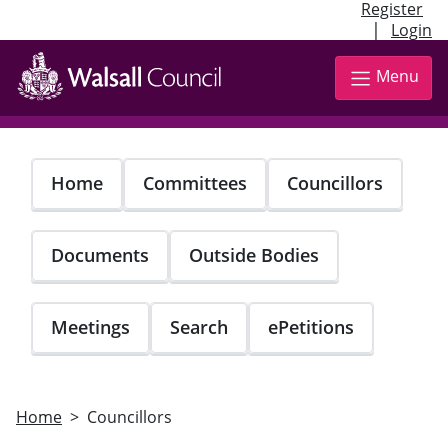
Register
|
Login
Skip
to
Menu
main
content
Home
Committees
Councillors
Documents
Outside Bodies
Meetings
Search
ePetitions
Home
Councillors