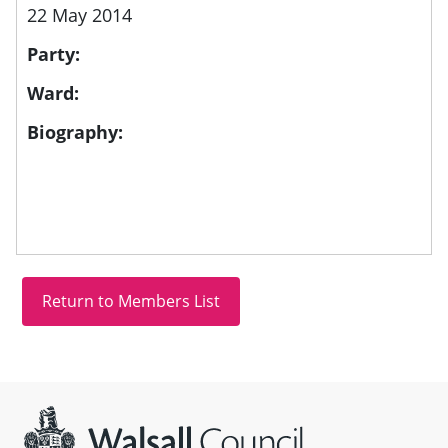
22 May 2014
Party:
Ward:
Biography:
Site information