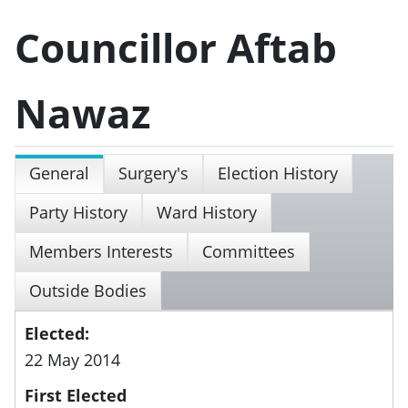
Councillor Aftab
Nawaz
General
Surgery's
Election History
Party History
Ward History
Members Interests
Committees
Outside Bodies
Elected:
22 May 2014
First Elected