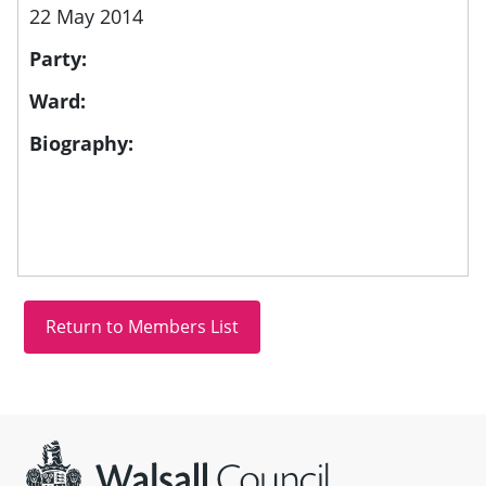
22 May 2014
Party:
Ward:
Biography:
Site information