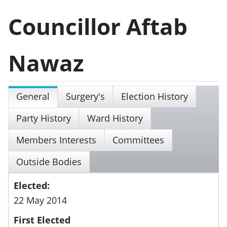
Councillor Aftab
Nawaz
General
Surgery's
Election History
Party History
Ward History
Members Interests
Committees
Outside Bodies
Elected:
22 May 2014
First Elected