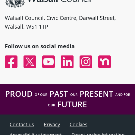
Walsall Council, Civic Centre, Darwall Street,
Walsall. WS1 1TP
Follow us on social media
Facebook
Twitter
YouTube
Linked In
Instagram
Nextdoor
PROUD
PAST
PRESENT
OF OUR
OUR
AND FOR
FUTURE
OUR
Contact us
Privacy
Cookies
Accessibility statement
Street racing injunction