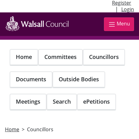
Register
|
Login
Skip
to
Menu
main
content
Home
Committees
Councillors
Documents
Outside Bodies
Meetings
Search
ePetitions
Home
Councillors