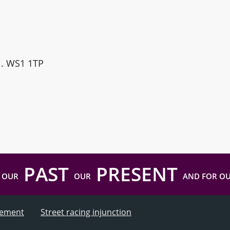
ll. WS1 1TP
PAST
PRESENT
 OUR
OUR
AND FOR O
atement
Street racing injunction