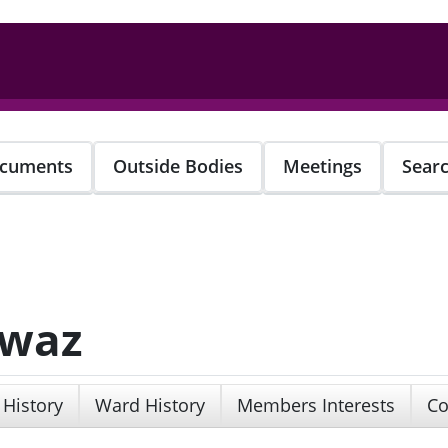
cuments
Outside Bodies
Meetings
Sear
awaz
 History
Ward History
Members Interests
Co