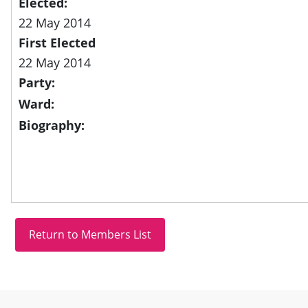
Elected:
22 May 2014
First Elected
22 May 2014
Party:
Ward:
Biography:
Site information