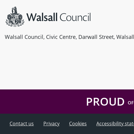
Walsall Council, Civic Centre, Darwall Street, Walsa
PROUD
OF
Contact us
Privacy
Cookies
Accessibility st