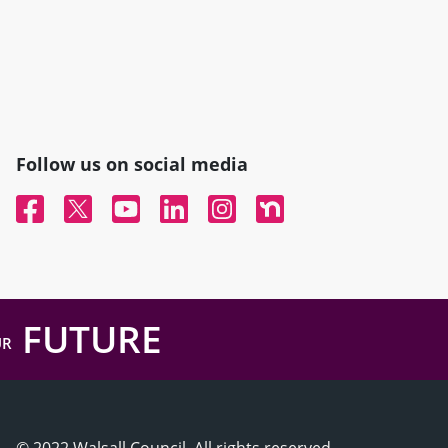
Follow us on social media
Facebook
Twitter
YouTube
Linked In
Instagram
Nextdoor
FUTURE
UR
© 2022 Walsall Council, All rights reserved