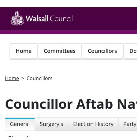
Skip
to
main
content
Home
Committees
Councillors
Do
Home
Councillors
Councillor Aftab N
General
Surgery's
Election History
Party