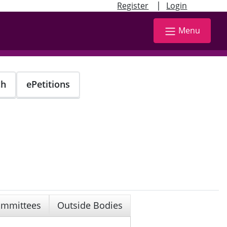
|
Register
Login
Menu
ch
ePetitions
mmittees
Outside Bodies