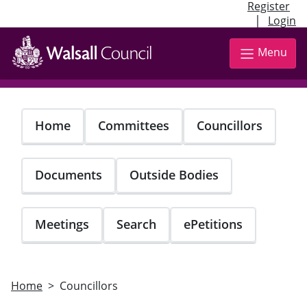
Register
|
Login
Skip
to
Menu
main
content
Home
Committees
Councillors
Documents
Outside Bodies
Meetings
Search
ePetitions
Home
Councillors