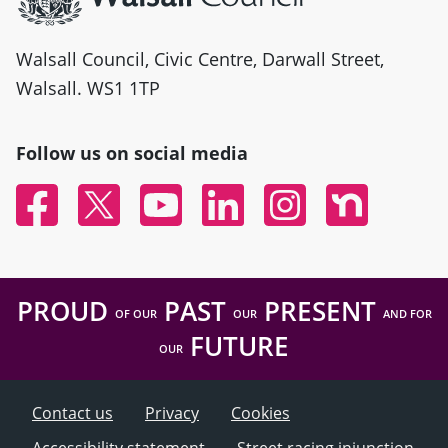
Walsall Council, Civic Centre, Darwall Street,
Walsall. WS1 1TP
Follow us on social media
Facebook
Twitter
YouTube
Linked In
Instagram
Nextdoor
PROUD
PAST
PRESENT
OF OUR
OUR
AND FOR
FUTURE
OUR
Contact us
Privacy
Cookies
Accessibility statement
Street racing injunction