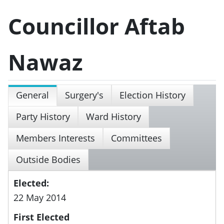
Councillor Aftab
Nawaz
General
Surgery's
Election History
Party History
Ward History
Members Interests
Committees
Outside Bodies
Elected:
22 May 2014
First Elected