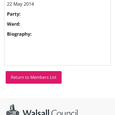
22 May 2014
Party:
Ward:
Biography:
Site information