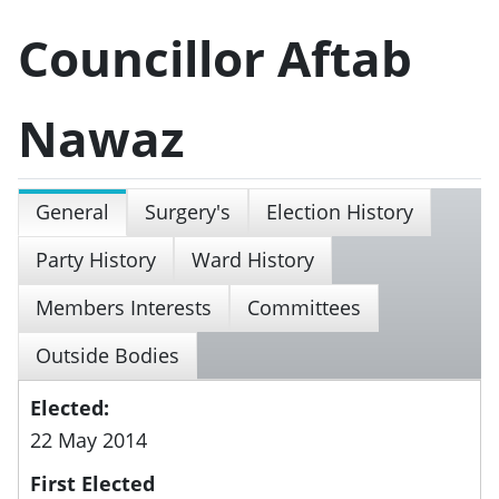
Councillor Aftab
Nawaz
General
Surgery's
Election History
Party History
Ward History
Members Interests
Committees
Outside Bodies
Elected:
22 May 2014
First Elected