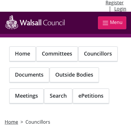
Register
|
Login
Skip
to
Menu
main
content
Home
Committees
Councillors
Documents
Outside Bodies
Meetings
Search
ePetitions
Home
Councillors