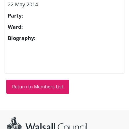
22 May 2014
Party:
Ward:
Biography:
Site information