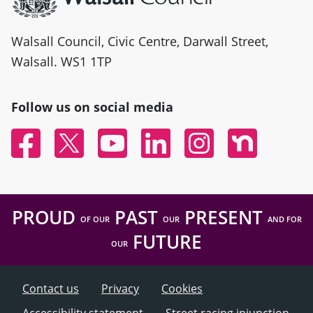
Walsall Council, Civic Centre, Darwall Street,
Walsall. WS1 1TP
Follow us on social media
Facebook
Twitter
YouTube
Linked In
Instagram
Nextdoor
PROUD
PAST
PRESENT
OF OUR
OUR
AND FOR
FUTURE
OUR
Contact us
Privacy
Cookies
Accessibility statement
Street racing injunction