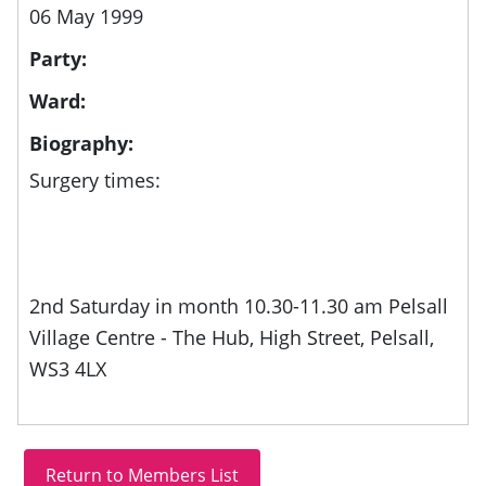
06 May 1999
Party:
Ward:
Biography:
Surgery times:
2nd Saturday in month 10.30-11.30 am Pelsall
Village Centre - The Hub, High Street, Pelsall,
WS3 4LX