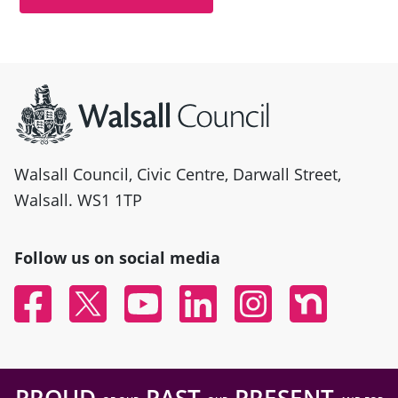
Site information
Walsall Council, Civic Centre, Darwall Street,
Walsall. WS1 1TP
Follow us on social media
Facebook
Twitter
YouTube
Linked In
Instagram
Nextdoor
PROUD
PAST
PRESENT