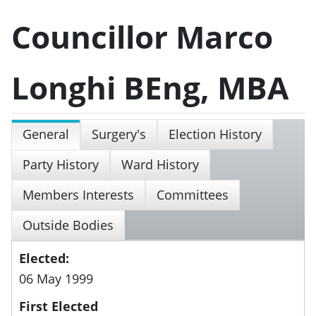
Councillor Marco
Longhi BEng, MBA
General
Surgery's
Election History
Party History
Ward History
Members Interests
Committees
Outside Bodies
Elected:
06 May 1999
First Elected