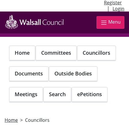
Register
|
Login
Skip
to
Menu
main
content
Home
Committees
Councillors
Documents
Outside Bodies
Meetings
Search
ePetitions
Home
Councillors