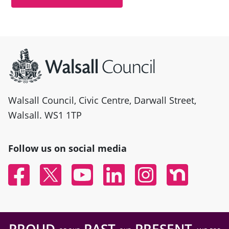
Site information
Walsall Council, Civic Centre, Darwall Street,
Walsall. WS1 1TP
Follow us on social media
Facebook
Twitter
YouTube
Linked In
Instagram
Nextdoor
PROUD
PAST
PRESENT