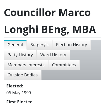
Councillor Marco
Longhi BEng, MBA
General
Surgery's
Election History
Party History
Ward History
Members Interests
Committees
Outside Bodies
Elected:
06 May 1999
First Elected