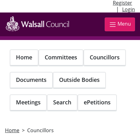
Register
|
Login
Skip
to
Menu
main
content
Home
Committees
Councillors
Documents
Outside Bodies
Meetings
Search
ePetitions
Home
Councillors