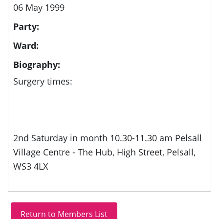
06 May 1999
Party:
Ward:
Biography:
Surgery times:
2nd Saturday in month 10.30-11.30 am Pelsall
Village Centre - The Hub, High Street, Pelsall,
WS3 4LX