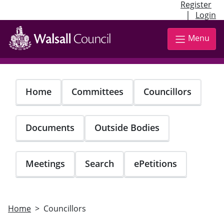
Register
|
Login
Skip
to
Menu
main
content
Home
Committees
Councillors
Documents
Outside Bodies
Meetings
Search
ePetitions
Home
Councillors