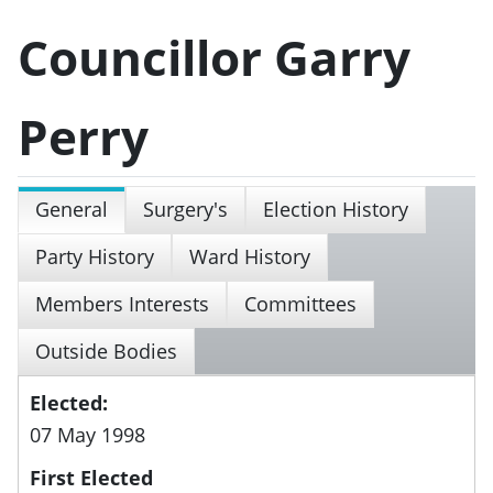
Councillor Garry
Perry
General
Surgery's
Election History
Party History
Ward History
Members Interests
Committees
Outside Bodies
Elected:
07 May 1998
First Elected