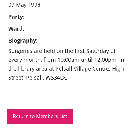
07 May 1998
Party:
Ward:
Biography:
Surgeries are held on the first Saturday of
every month, from
10:00am until 12:00pm, in
the library area at
Pelsall Village Centre, High
Street, Pelsall, WS34LX.