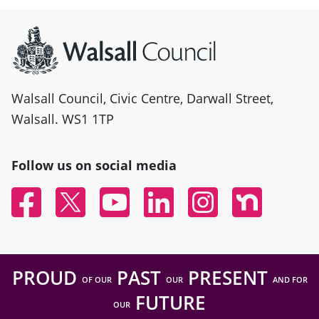
Site information
Walsall Council, Civic Centre, Darwall Street,
Walsall. WS1 1TP
Follow us on social media
Facebook
Twitter
YouTube
Linked In
Instagram
Nextdoor
PROUD
PAST
PRESENT
OF OUR
OUR
AND FOR
FUTURE
OUR