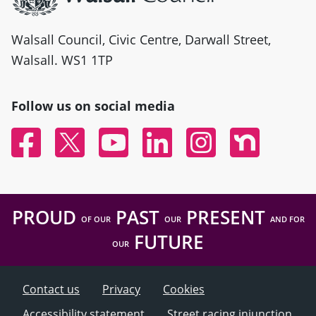
Walsall Council, Civic Centre, Darwall Street,
Walsall. WS1 1TP
Follow us on social media
Facebook
Twitter
YouTube
Linked In
Instagram
Nextdoor
PROUD
PAST
PRESENT
OF OUR
OUR
AND FOR
FUTURE
OUR
Contact us
Privacy
Cookies
Accessibility statement
Street racing injunction