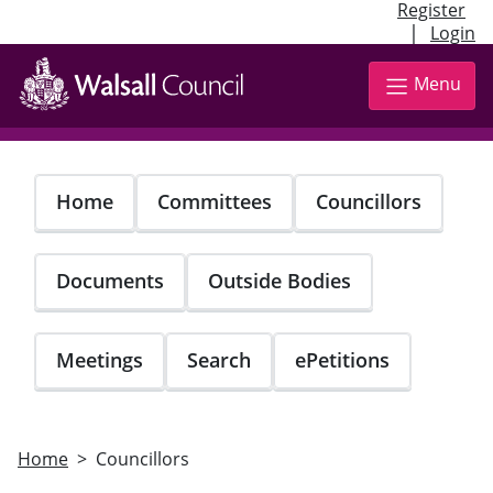
Register
|
Login
Skip
to
Menu
main
content
Home
Committees
Councillors
Documents
Outside Bodies
Meetings
Search
ePetitions
Home
Councillors