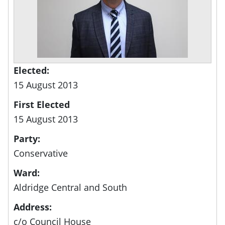
Elected:
15 August 2013
First Elected
15 August 2013
Party:
Conservative
Ward:
Aldridge Central and South
Address:
c/o Council House