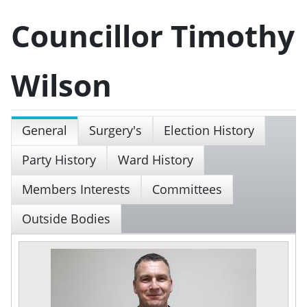
Councillor Timothy
Wilson
General
Surgery's
Election History
Party History
Ward History
Members Interests
Committees
Outside Bodies