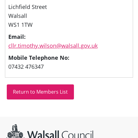
Lichfield Street
Walsall
WS1 1TW
Email:
cllr.timothy.wilson@walsall.gov.uk
Mobile Telephone No:
07432 476347
Site information