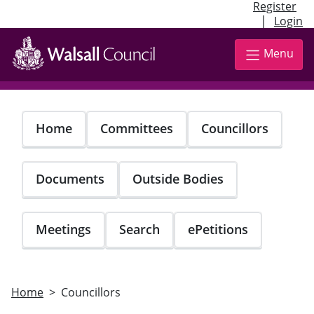
Register
|
Login
Skip
to
Menu
main
content
Home
Committees
Councillors
Documents
Outside Bodies
Meetings
Search
ePetitions
Home
Councillors