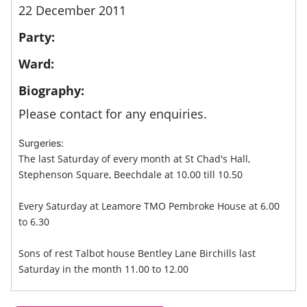
22 December 2011
Party:
Ward:
Biography:
Please contact for any enquiries.
Surgeries:
The last Saturday of every month at St Chad's Hall,
Stephenson Square, Beechdale at 10.00 till 10.50
Every Saturday at Leamore TMO Pembroke House at 6.00
to 6.30
Sons of rest Talbot house Bentley Lane Birchills last
Saturday in the month 11.00 to 12.00