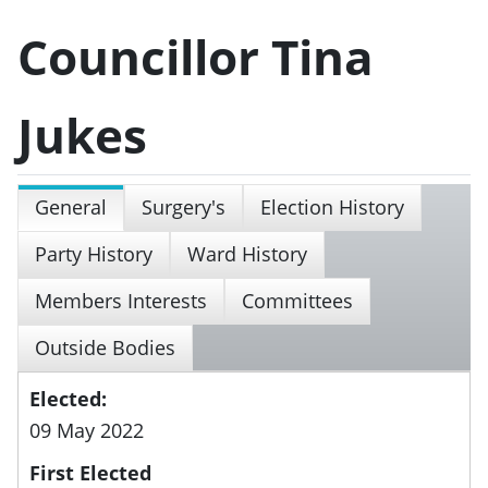
Councillor Tina
Jukes
General
Surgery's
Election History
Party History
Ward History
Members Interests
Committees
Outside Bodies
Elected:
09 May 2022
First Elected