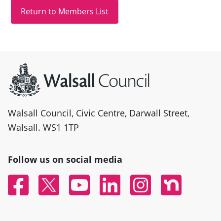
Site information
Walsall Council, Civic Centre, Darwall Street,
Walsall. WS1 1TP
Follow us on social media
Facebook
Twitter
YouTube
Linked In
Instagram
Nextdoor