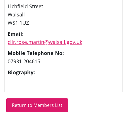
Lichfield Street
Walsall
WS1 1UZ
Email:
cllr.rose.martin@walsall.gov.uk
Mobile Telephone No:
07931 204615
Biography: