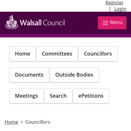
Register
|
Login
Skip
to
Menu
main
content
Home
Committees
Councillors
Documents
Outside Bodies
Meetings
Search
ePetitions
Home
Councillors