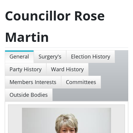
Councillor Rose
Martin
General
Surgery's
Election History
Party History
Ward History
Members Interests
Committees
Outside Bodies