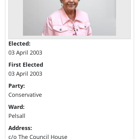
Elected:
03 April 2003
First Elected
03 April 2003
Party:
Conservative
Ward:
Pelsall
Address:
c/o The Council House