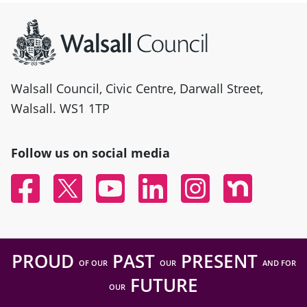
Site information
Walsall Council, Civic Centre, Darwall Street,
Walsall. WS1 1TP
Follow us on social media
Facebook
Twitter
YouTube
Linked In
Instagram
Nextdoor
PROUD
PAST
PRESENT
OF OUR
OUR
AND FOR
FUTURE
OUR