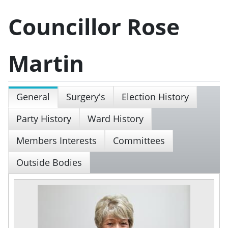
Councillor Rose
Martin
General
Surgery's
Election History
Party History
Ward History
Members Interests
Committees
Outside Bodies