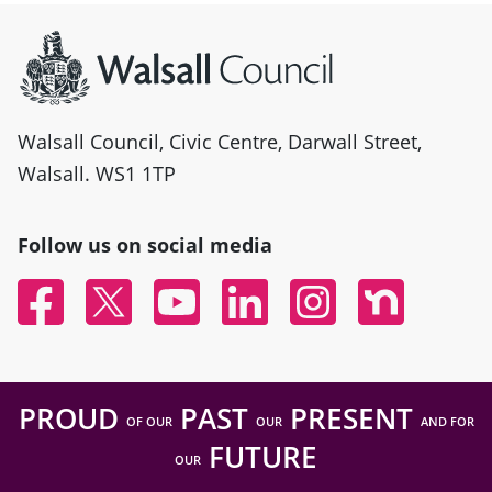
Site information
Walsall Council, Civic Centre, Darwall Street,
Walsall. WS1 1TP
Follow us on social media
Facebook
Twitter
YouTube
Linked In
Instagram
Nextdoor
PROUD
PAST
PRESENT
OF OUR
OUR
AND FOR
FUTURE
OUR