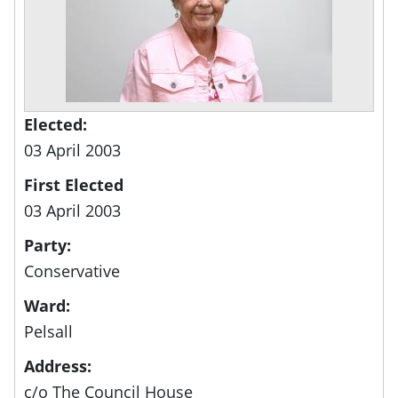
Elected:
03 April 2003
First Elected
03 April 2003
Party:
Conservative
Ward:
Pelsall
Address:
c/o The Council House