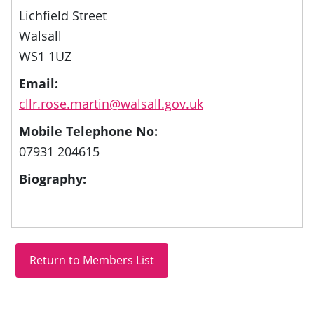
Lichfield Street
Walsall
WS1 1UZ
Email:
cllr.rose.martin@walsall.gov.uk
Mobile Telephone No:
07931 204615
Biography: