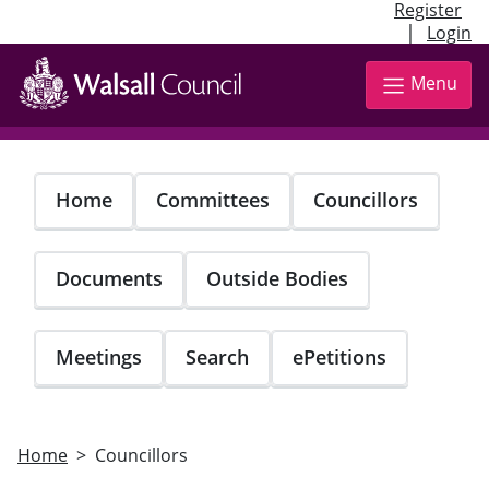
Register
|
Login
Skip
to
Menu
main
content
Home
Committees
Councillors
Documents
Outside Bodies
Meetings
Search
ePetitions
Home
Councillors