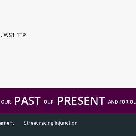
ll. WS1 1TP
PAST
PRESENT
 OUR
OUR
AND FOR O
atement
Street racing injunction