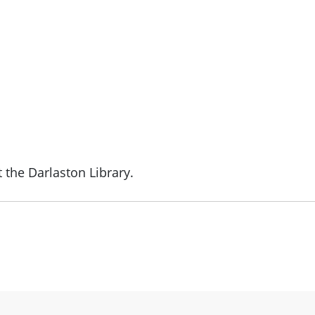
 the Darlaston Library.