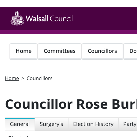
Skip
to
main
content
Home
Committees
Councillors
Do
Home
Councillors
Councillor Rose Bur
General
Surgery's
Election History
Party