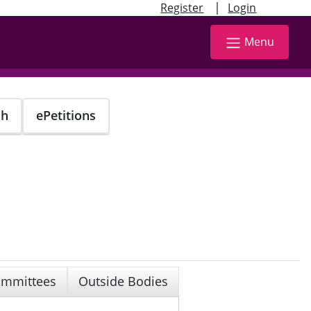
|
Register
Login
Menu
ch
ePetitions
mmittees
Outside Bodies