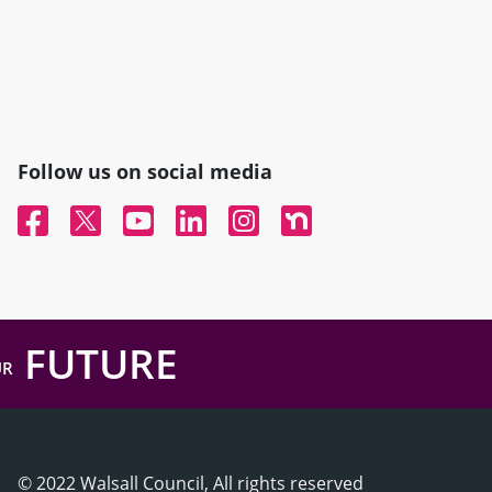
Follow us on social media
Facebook
Twitter
YouTube
Linked In
Instagram
Nextdoor
FUTURE
UR
© 2022 Walsall Council, All rights reserved