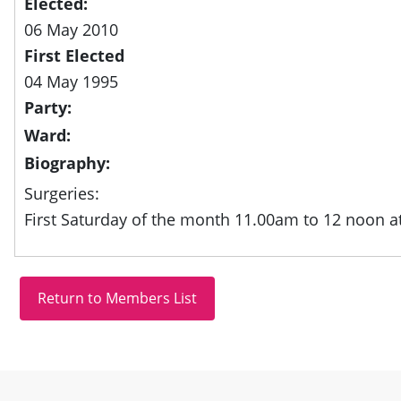
Elected:
06 May 2010
First Elected
04 May 1995
Party:
Ward:
Biography:
Surgeries:
First Saturday of the month 11.00am to 12 noon at
Site information