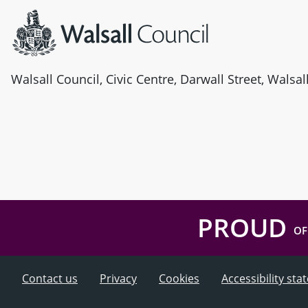
Walsall Council, Civic Centre, Darwall Street, Walsa
PROUD
OF
Contact us
Privacy
Cookies
Accessibility st