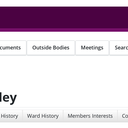
cuments
Outside Bodies
Meetings
Sear
ley
 History
Ward History
Members Interests
Co