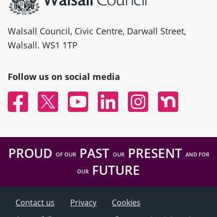
Walsall Council, Civic Centre, Darwall Street,
Walsall. WS1 1TP
Follow us on social media
Facebook
Twitter
YouTube
Linked In
Instagram
Nextdoor
PROUD
PAST
PRESENT
OF OUR
OUR
AND FOR
FUTURE
OUR
Contact us
Privacy
Cookies