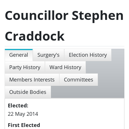
Councillor Stephen
Craddock
General
Surgery's
Election History
Party History
Ward History
Members Interests
Committees
Outside Bodies
Elected:
22 May 2014
First Elected