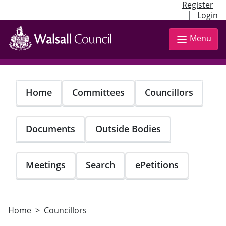
Register
|
Login
Skip
to
Menu
main
content
Home
Committees
Councillors
Documents
Outside Bodies
Meetings
Search
ePetitions
Home
Councillors