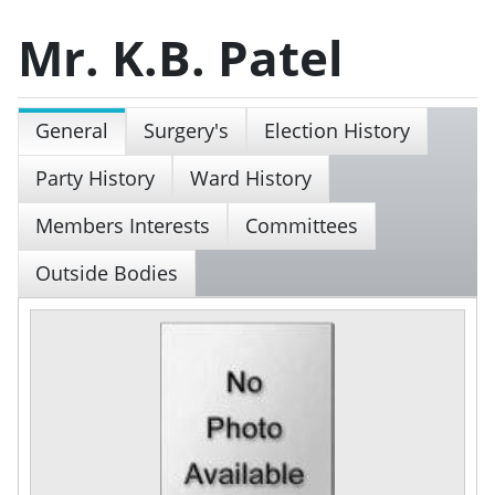
Mr. K.B. Patel
General
Surgery's
Election History
Party History
Ward History
Members Interests
Committees
Outside Bodies