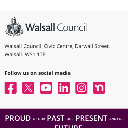
Site information
Walsall Council, Civic Centre, Darwall Street,
Walsall. WS1 1TP
Follow us on social media
Facebook
Twitter
YouTube
Linked In
Instagram
Nextdoor
PROUD
PAST
PRESENT
OF OUR
OUR
AND FOR
FUTURE