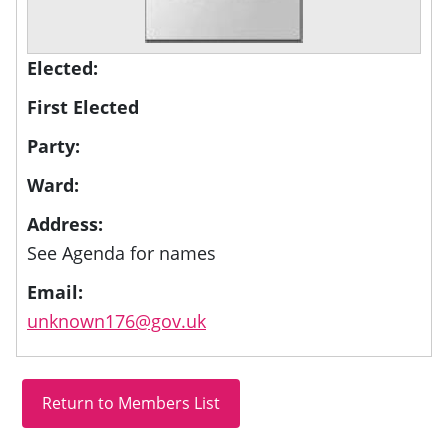
Elected:
First Elected
Party:
Ward:
Address:
See Agenda for names
Email:
unknown176@gov.uk