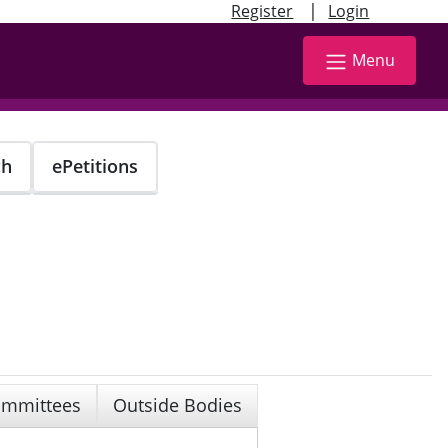
|
Register
Login
Menu
ch
ePetitions
mmittees
Outside Bodies