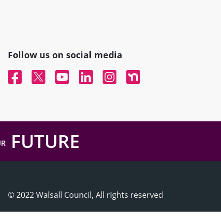
Follow us on social media
Facebook
Twitter
YouTube
Linked In
Instagram
Nextdoor
FUTURE
UR
© 2022 Walsall Council, All rights reserved