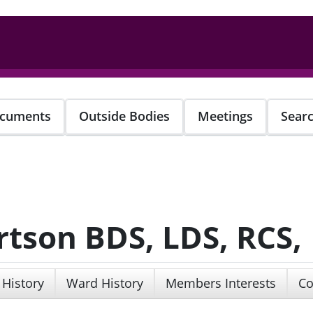
cuments
Outside Bodies
Meetings
Sear
rtson BDS, LDS, RCS,
 History
Ward History
Members Interests
Co