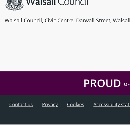
Walsall Council, Civic Centre, Darwall Street, Walsa
PROUD
OF
Contact us
Privacy
Cookies
Accessibility st