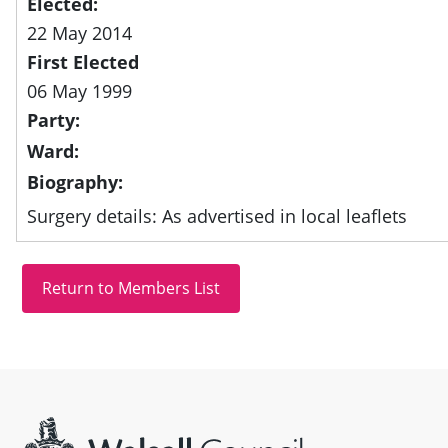
Elected:
22 May 2014
First Elected
06 May 1999
Party:
Ward:
Biography:
Surgery details: As advertised in local leaflets
Site information