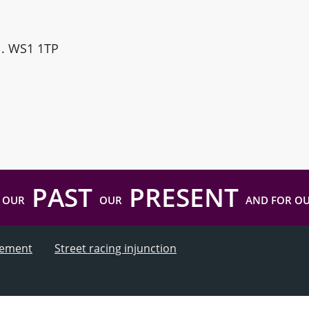
ll. WS1 1TP
PAST
PRESENT
 OUR
OUR
AND FOR O
atement
Street racing injunction