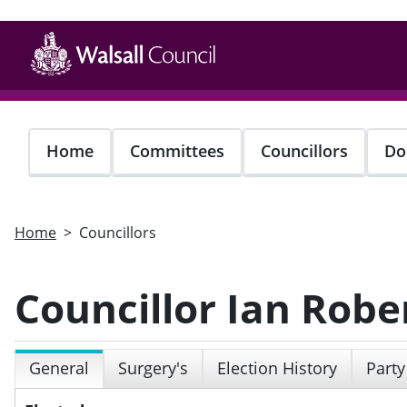
Skip
to
main
content
Home
Committees
Councillors
Do
Home
Councillors
Councillor Ian Robe
General
Surgery's
Election History
Party