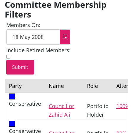
Committee Membership
Filters
Members On:
Include Retired Members:
Party
Name
Role
Atten
Conservative
Councillor
Portfolio
100%
Zahid Ali
Holder
Conservative