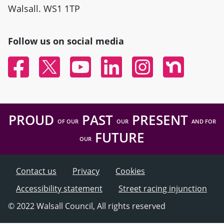
Walsall. WS1 1TP
Follow us on social media
Facebook
Twitter
YouTube
Linked In
Instagram
Nextdoor
PROUD
PAST
PRESENT
OF OUR
OUR
AND FOR
FUTURE
OUR
Contact us
Privacy
Cookies
Accessibility statement
Street racing injunction
© 2022 Walsall Council, All rights reserved