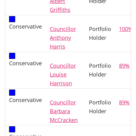
Albert
Holder
Griffiths
Conservative
Councillor
Portfolio
100%
Anthony
Holder
Harris
Conservative
Councillor
Portfolio
89%
Louise
Holder
Harrison
Conservative
Councillor
Portfolio
89%
Barbara
Holder
McCracken