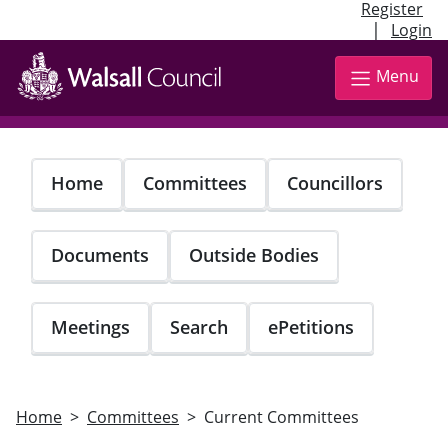
Register
|
Login
Skip
to
Menu
main
content
Home
Committees
Councillors
Documents
Outside Bodies
Meetings
Search
ePetitions
Home
Committees
Current Committees