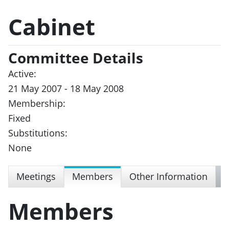
Cabinet
Committee Details
Active:
21 May 2007 - 18 May 2008
Membership:
Fixed
Substitutions:
None
Meetings
Members
Other Information
Members