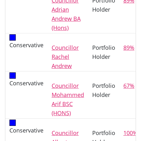
Councillor
Portfolio
89%
Adrian
Holder
Andrew BA
(Hons)
Conservative
Councillor
Portfolio
89%
Rachel
Holder
Andrew
Conservative
Councillor
Portfolio
67%
Mohammed
Holder
Arif BSC
(HONS)
Conservative
Councillor
Portfolio
100%