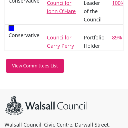
Conservative
Councillor
Leader
100%
John O'Hare
of the
Council
Conservative
Councillor
Portfolio
89%
Garry Perry
Holder
Site information
Walsall Council, Civic Centre, Darwall Street,