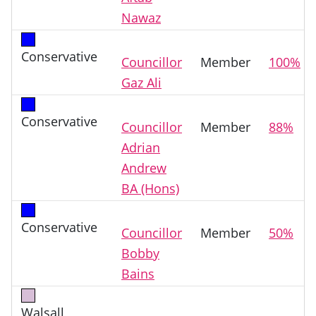
Nawaz
Conservative
Councillor
Member
100%
Gaz Ali
Conservative
Councillor
Member
88%
Adrian
Andrew
BA (Hons)
Conservative
Councillor
Member
50%
Bobby
Bains
Walsall