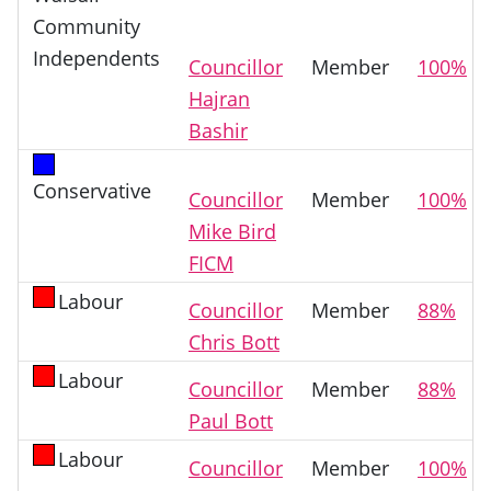
Community
Independents
Councillor
Member
100%
Hajran
Bashir
Conservative
Councillor
Member
100%
Mike Bird
FICM
Labour
Councillor
Member
88%
Chris Bott
Labour
Councillor
Member
88%
Paul Bott
Labour
Councillor
Member
100%