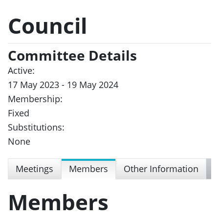
Council
Committee Details
Active:
17 May 2023 - 19 May 2024
Membership:
Fixed
Substitutions:
None
Meetings
Members
Other Information
Members