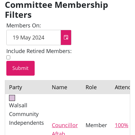
Committee Membership
Filters
Members On:
Include Retired Members:
Party
Name
Role
Attenda
Walsall
Community
Independents
Councillor
Member
100%
Aftab