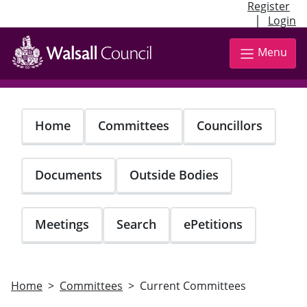
Register
|
Login
Skip
to
Menu
main
content
Home
Committees
Councillors
Documents
Outside Bodies
Meetings
Search
ePetitions
Home
Committees
Current Committees