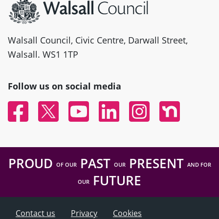
Walsall Council, Civic Centre, Darwall Street,
Walsall. WS1 1TP
Follow us on social media
Facebook
Twitter
YouTube
Linked In
Instagram
Nextdoor
PROUD
PAST
PRESENT
OF OUR
OUR
AND FOR
FUTURE
OUR
Contact us
Privacy
Cookies