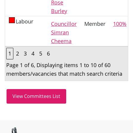
Rose
Burley
Labour
Councillor
Member
100%
Simran
Cheema
1
2
3
4
5
6
Page 1 of 6, Displaying items 1 to 10 of 60
members/vacancies that match search criteria
Site information