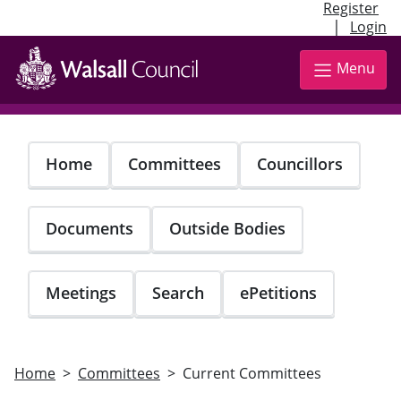
Register
|
Login
Skip
to
Menu
main
content
Home
Committees
Councillors
Documents
Outside Bodies
Meetings
Search
ePetitions
Home
Committees
Current Committees