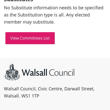
No Substitute information needs to be specified
as the Substitution type is all. Any elected
member may substitute.
Site information
Walsall Council, Civic Centre, Darwall Street,
Walsall. WS1 1TP