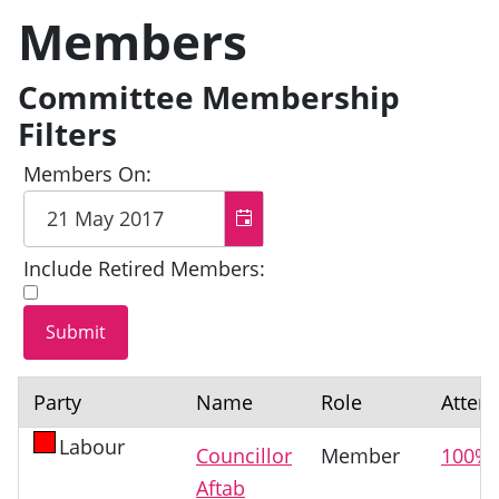
Members
Committee Membership
Filters
Members On:
Include Retired Members:
Party
Name
Role
Atten
Labour
Councillor
Member
100%
Aftab