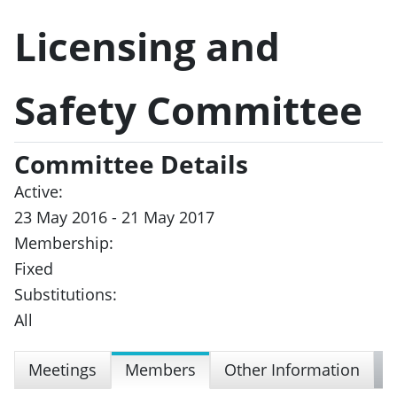
Licensing and
Safety Committee
Committee Details
Active:
23 May 2016 - 21 May 2017
Membership:
Fixed
Substitutions:
All
Meetings
Members
Other Information