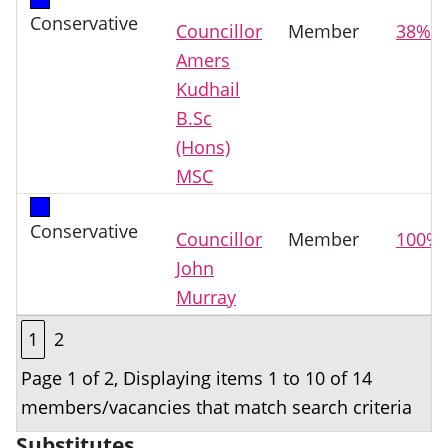
Conservative
Councillor
Member
38%
Amers
Kudhail
B.Sc
(Hons)
MSC
Conservative
Councillor
Member
100%
John
Murray
1
2
Page 1 of 2, Displaying items 1 to 10 of 14
members/vacancies that match search criteria
Substitutes