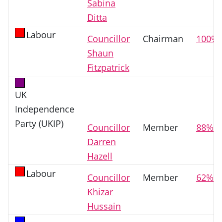
Sabina
Ditta
Labour
Councillor
Chairman
100%
Shaun
Fitzpatrick
UK
Independence
Party (UKIP)
Councillor
Member
88%
Darren
Hazell
Labour
Councillor
Member
62%
Khizar
Hussain