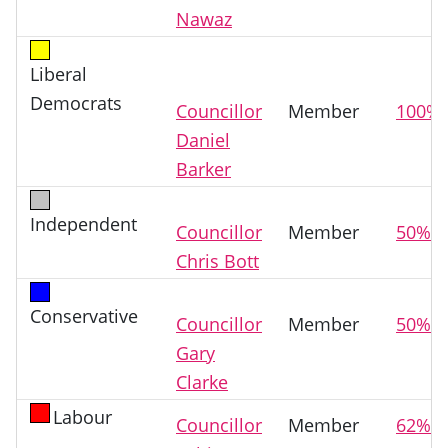
Nawaz
Liberal
Democrats
Councillor
Member
100%
Daniel
Barker
Independent
Councillor
Member
50%
Chris Bott
Conservative
Councillor
Member
50%
Gary
Clarke
Labour
Councillor
Member
62%