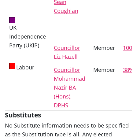
Sean
Coughlan
UK
Independence
Party (UKIP)
Councillor
Member
100%
Liz Hazell
Labour
Councillor
Member
38%
Mohammad
Nazir BA
(Hons),
DPHS
Substitutes
No Substitute information needs to be specified
as the Substitution type is all. Any elected