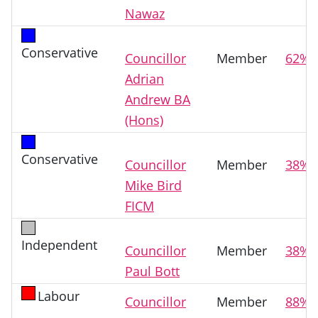
Nawaz
Conservative
Councillor
Member
62%
Adrian
Andrew BA
(Hons)
Conservative
Councillor
Member
38%
Mike Bird
FICM
Independent
Councillor
Member
38%
Paul Bott
Labour
Councillor
Member
88%