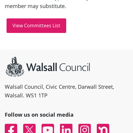
member may substitute.
Site information
Walsall Council, Civic Centre, Darwall Street,
Walsall. WS1 1TP
Follow us on social media
Facebook
Twitter
YouTube
Linked In
Instagram
Nextdoor