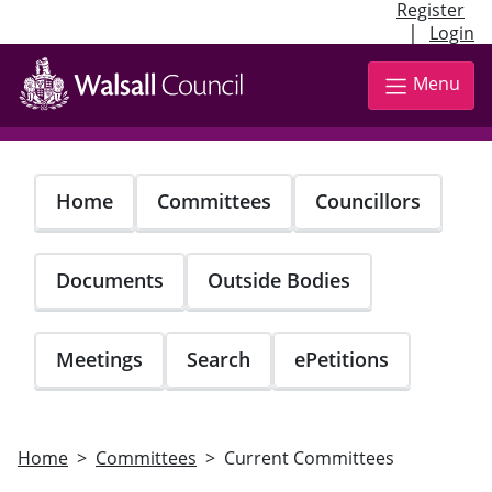
Register
|
Login
Skip
to
Menu
main
content
Home
Committees
Councillors
Documents
Outside Bodies
Meetings
Search
ePetitions
Home
Committees
Current Committees