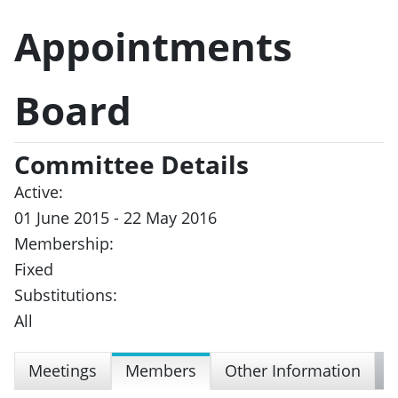
Appointments
Board
Committee Details
Active:
01 June 2015 - 22 May 2016
Membership:
Fixed
Substitutions:
All
Meetings
Members
Other Information