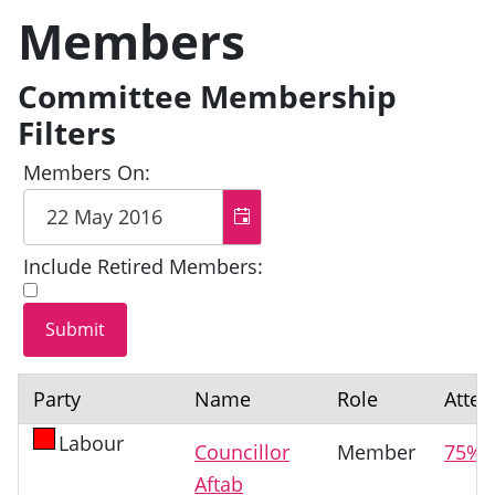
Members
Committee Membership
Filters
Members On:
Include Retired Members:
Party
Name
Role
Atte
Labour
Councillor
Member
75%
Aftab