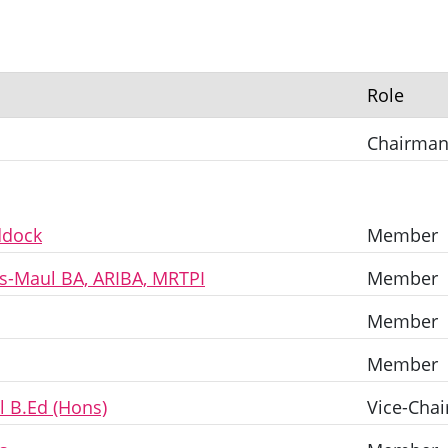
Role
Chairma
ddock
Member
as-Maul BA, ARIBA, MRTPI
Member
Member
Member
l B.Ed (Hons)
Vice-Chai