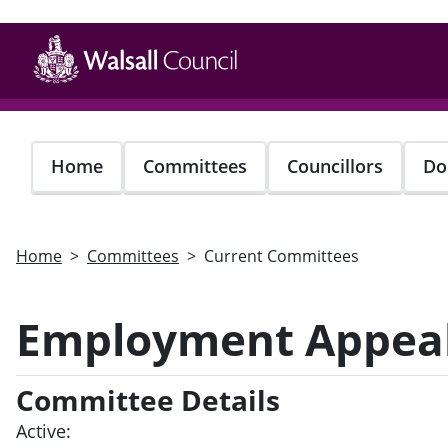
Skip
to
main
content
Home
Committees
Councillors
Do
Home
Committees
Current Committees
Employment Appeal
Committee Details
Active: