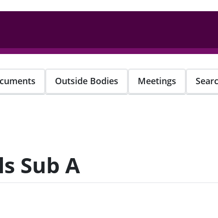
cuments
Outside Bodies
Meetings
Sear
s Sub A