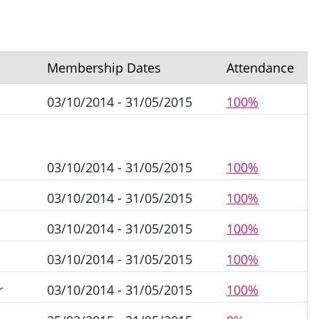
Membership Dates
Attendance
n
03/10/2014 - 31/05/2015
100%
03/10/2014 - 31/05/2015
100%
03/10/2014 - 31/05/2015
100%
03/10/2014 - 31/05/2015
100%
03/10/2014 - 31/05/2015
100%
r
03/10/2014 - 31/05/2015
100%