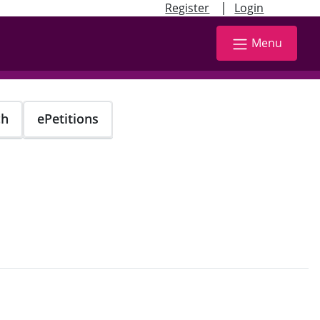
|
Register
Login
Menu
ch
ePetitions