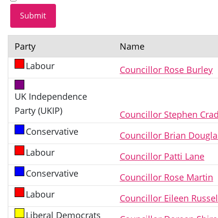
Party
Name
Labour
Councillor Rose Burley
UK Independence
Party (UKIP)
Councillor Stephen Cra
Conservative
Councillor Brian Dougl
Labour
Councillor Patti Lane
Conservative
Councillor Rose Martin
Labour
Councillor Eileen Russel
Liberal Democrats