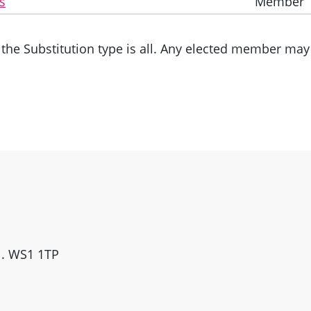
s
Member
the Substitution type is all. Any elected member may 
ll. WS1 1TP