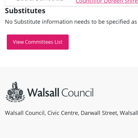
Councillor Doreen Shire
Substitutes
No Substitute information needs to be specified as 
Site information
Walsall Council, Civic Centre, Darwall Street, Walsa