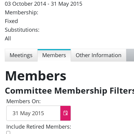
03 October 2014 - 31 May 2015
Membership:
Fixed
Substitutions:
All
Meetings
Members
Other Information
Members
Committee Membership Filter
Members On:
Include Retired Members: