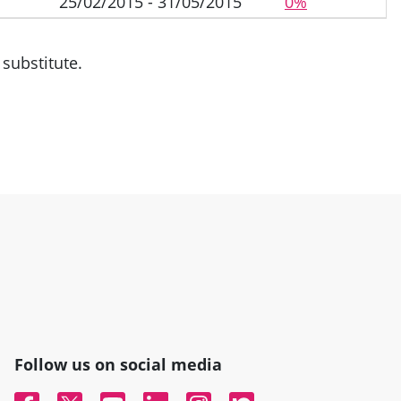
25/02/2015 - 31/05/2015
0%
substitute.
Follow us on social media
Facebook
Twitter
YouTube
Linked In
Instagram
Nextdoor