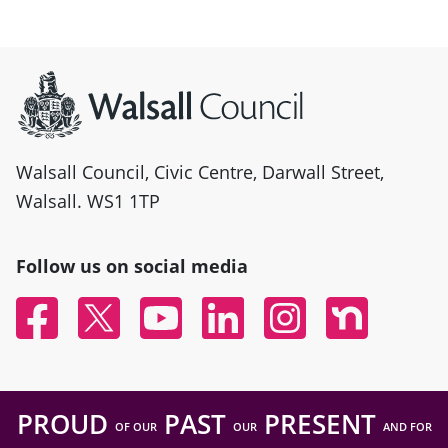
Site information
Walsall Council, Civic Centre, Darwall Street,
Walsall. WS1 1TP
Follow us on social media
Facebook
Twitter
YouTube
Linked In
Instagram
Nextdoor
PROUD
PAST
PRESENT
OF OUR
OUR
AND FOR