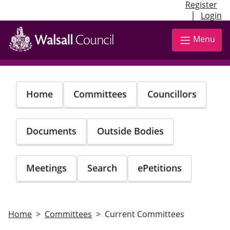
Register
|
Login
Skip
to
Menu
main
content
Home
Committees
Councillors
Documents
Outside Bodies
Meetings
Search
ePetitions
Home
Committees
Current Committees