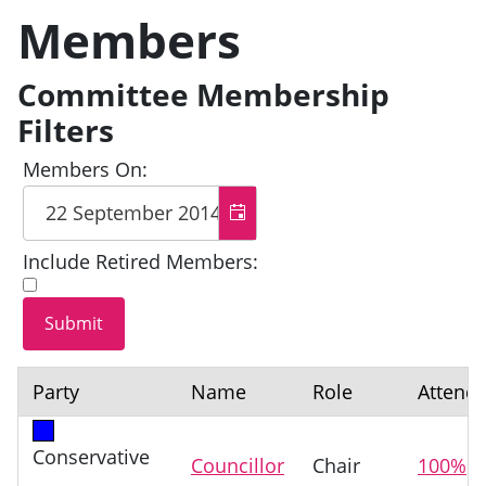
Members
Committee Membership
Filters
Members On:
Include Retired Members:
Party
Name
Role
Attend
Conservative
Councillor
Chair
100%