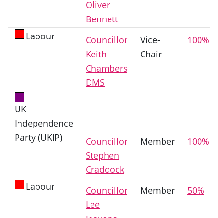
Oliver
Bennett
Labour
Councillor
Vice-
100%
Keith
Chair
Chambers
DMS
UK
Independence
Party (UKIP)
Councillor
Member
100%
Stephen
Craddock
Labour
Councillor
Member
50%
Lee