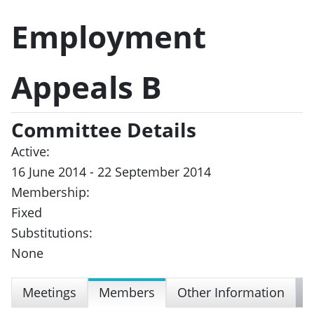
Employment
Appeals B
Committee Details
Active:
16 June 2014 - 22 September 2014
Membership:
Fixed
Substitutions:
None
Meetings
Members
Other Information