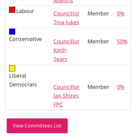
Jeavons
Labour
Councillor
Member
0%
Tina Jukes
Conservative
Councillor
Member
50%
Keith
Sears
Liberal
Democrats
Councillor
Member
0%
Ian Shires
FPC