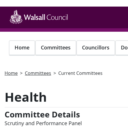
Skip
to
main
content
Home
Committees
Councillors
Do
Home
Committees
Current Committees
Health
Committee Details
Scrutiny and Performance Panel