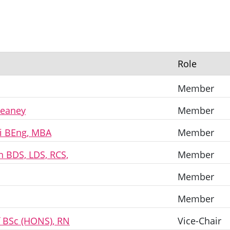
Role
Member
reaney
Member
i BEng, MBA
Member
n BDS, LDS, RCS,
Member
Member
Member
f BSc (HONS), RN
Vice-Chair