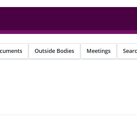
cuments
Outside Bodies
Meetings
Sear