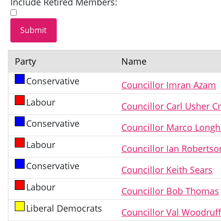
Include Retired Members:
Party
Name
Conservative
Councillor Imran Azam
Labour
Councillor Carl Usher C
Conservative
Councillor Marco Longh
Labour
Councillor Ian Robertso
Conservative
Councillor Keith Sears
Labour
Councillor Bob Thomas
Liberal Democrats
Councillor Val Woodruf