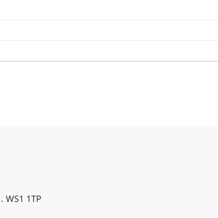
ll. WS1 1TP