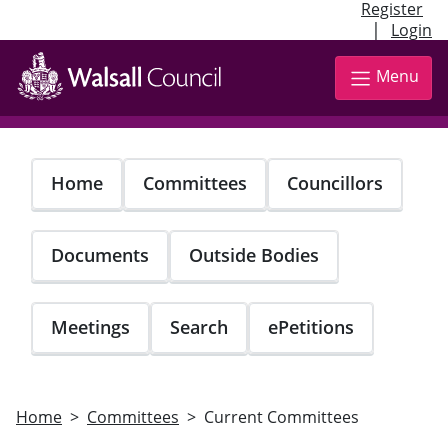
Register
|
Login
Skip
to
Menu
main
content
Home
Committees
Councillors
Documents
Outside Bodies
Meetings
Search
ePetitions
Home
Committees
Current Committees