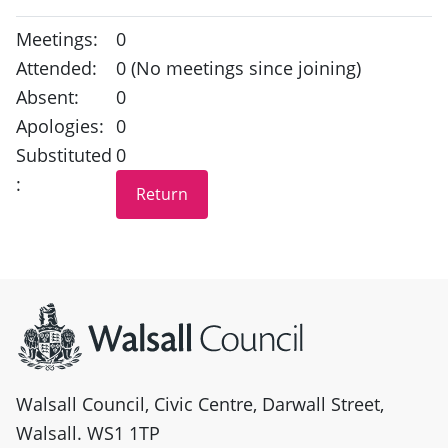
Meetings:
0
Attended:
0 (No meetings since joining)
Absent:
0
Apologies:
0
Substituted
0
:
Site information
Walsall Council, Civic Centre, Darwall Street,
Walsall. WS1 1TP