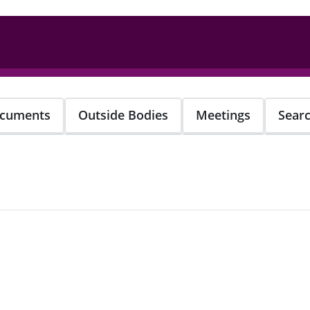
cuments
Outside Bodies
Meetings
Sear