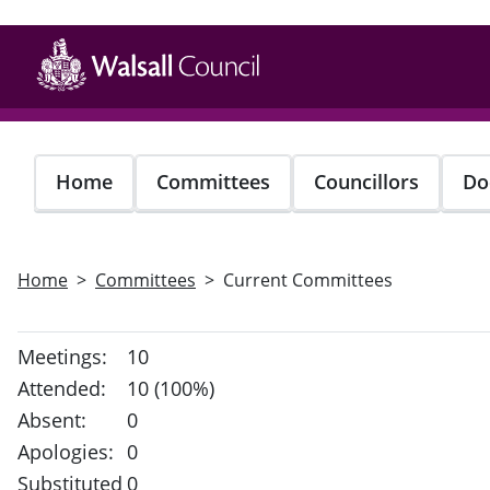
Skip
to
main
content
Home
Committees
Councillors
Do
Home
Committees
Current Committees
Meetings:
10
Attended:
10 (100%)
Absent:
0
Apologies:
0
Substituted
0