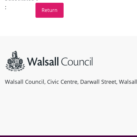
:
Site information
Walsall Council, Civic Centre, Darwall Street, Walsa