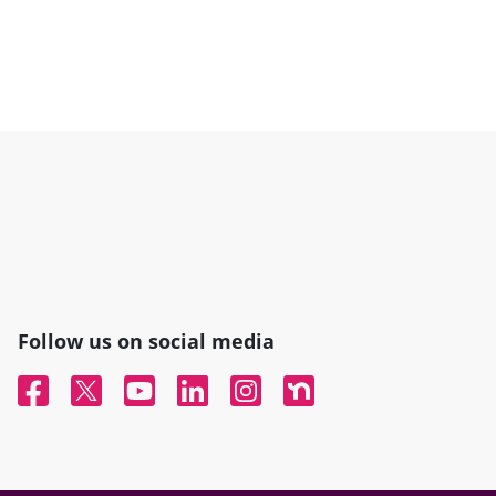
Follow us on social media
Facebook
Twitter
YouTube
Linked In
Instagram
Nextdoor