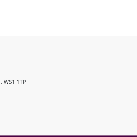
ll. WS1 1TP