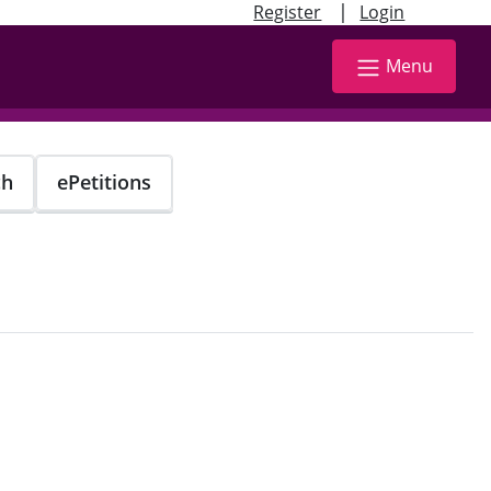
|
Register
Login
Menu
ch
ePetitions