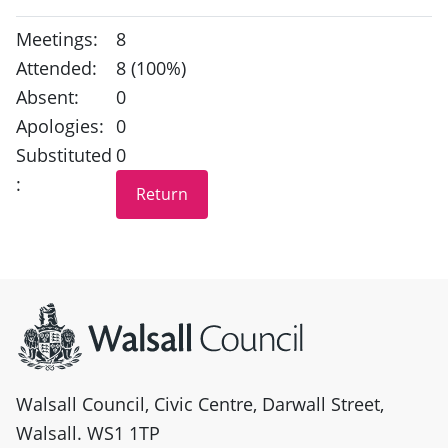
Meetings:
8
Attended:
8 (100%)
Absent:
0
Apologies:
0
Substituted
0
:
Site information
Walsall Council, Civic Centre, Darwall Street,
Walsall. WS1 1TP