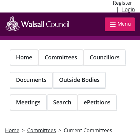
Register
|
Login
Skip
to
Menu
main
content
Home
Committees
Councillors
Documents
Outside Bodies
Meetings
Search
ePetitions
Home
Committees
Current Committees