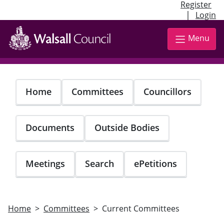
Register
|
Login
Skip
to
Menu
main
content
Home
Committees
Councillors
Documents
Outside Bodies
Meetings
Search
ePetitions
Home
Committees
Current Committees