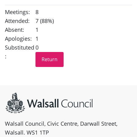
Meetings:
8
Attended:
7 (88%)
Absent:
1
Apologies:
1
Substituted
0
:
Site information
Walsall Council, Civic Centre, Darwall Street,
Walsall. WS1 1TP