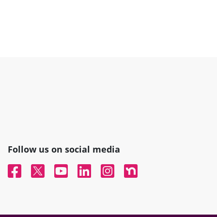
Follow us on social media
Facebook
Twitter
YouTube
Linked In
Instagram
Nextdoor