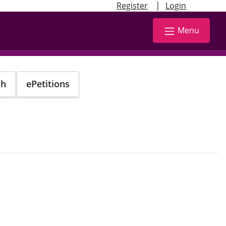
|
Register
Login
Menu
ch
ePetitions