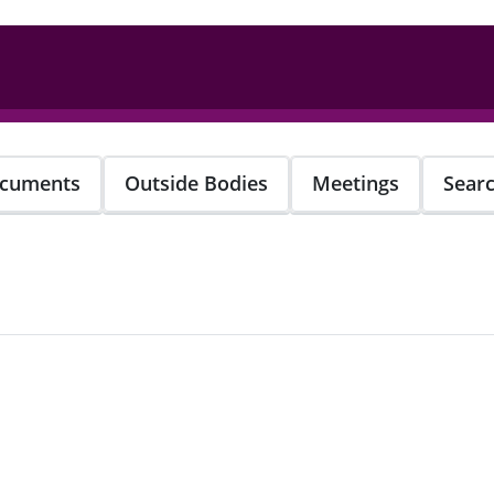
cuments
Outside Bodies
Meetings
Sear