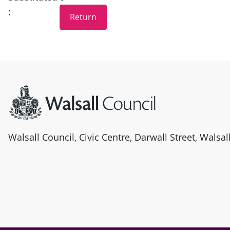
:
Site information
Walsall Council, Civic Centre, Darwall Street, Walsa