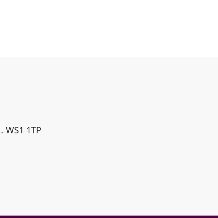
ll. WS1 1TP