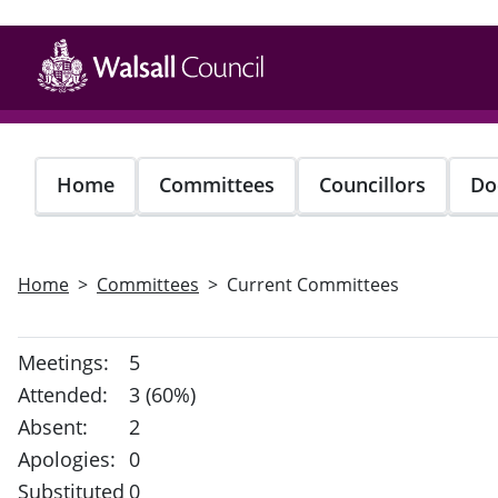
Skip
to
main
content
Home
Committees
Councillors
Do
Home
Committees
Current Committees
Meetings:
5
Attended:
3 (60%)
Absent:
2
Apologies:
0
Substituted
0