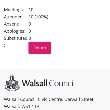
Meetings:
10
Attended:
10 (100%)
Absent:
0
Apologies:
0
Substituted
0
:
Site information
Walsall Council, Civic Centre, Darwall Street,
Walsall. WS1 1TP