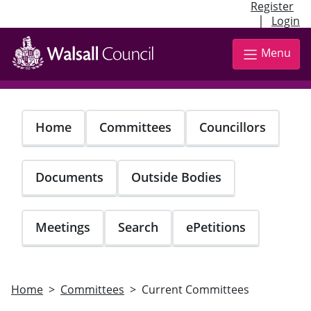
Register
|
Login
Skip
to
Menu
main
content
Home
Committees
Councillors
Documents
Outside Bodies
Meetings
Search
ePetitions
Home
Committees
Current Committees