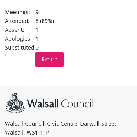
Meetings:
9
Attended:
8 (89%)
Absent:
1
Apologies:
1
Substituted
0
:
Site information
Walsall Council, Civic Centre, Darwall Street,
Walsall. WS1 1TP