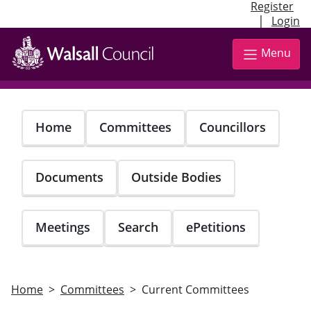
Register
|
Login
Skip
to
Menu
main
content
Home
Committees
Councillors
Documents
Outside Bodies
Meetings
Search
ePetitions
Home
Committees
Current Committees