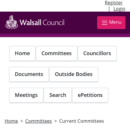
Register
|
Login
Skip
to
Menu
main
content
Home
Committees
Councillors
Documents
Outside Bodies
Meetings
Search
ePetitions
Home
Committees
Current Committees