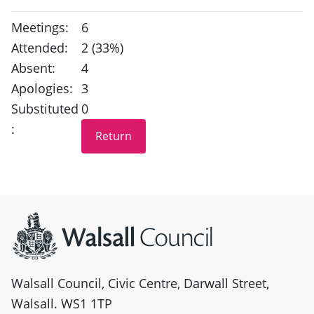
Meetings:
6
Attended:
2 (33%)
Absent:
4
Apologies:
3
Substituted
0
:
Site information
Walsall Council, Civic Centre, Darwall Street,
Walsall. WS1 1TP