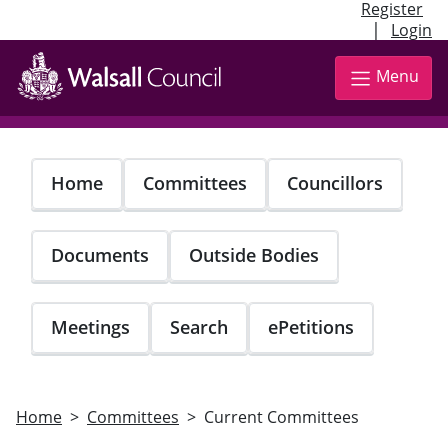
Register
|
Login
Skip
to
Menu
main
content
Home
Committees
Councillors
Documents
Outside Bodies
Meetings
Search
ePetitions
Home
Committees
Current Committees