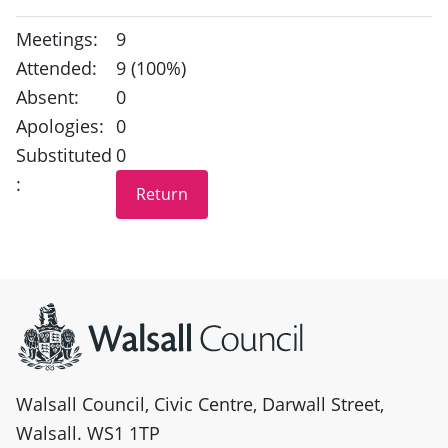
Meetings:
9
Attended:
9 (100%)
Absent:
0
Apologies:
0
Substituted
0
:
Site information
Walsall Council, Civic Centre, Darwall Street,
Walsall. WS1 1TP