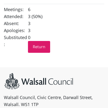
Meetings:
6
Attended:
3 (50%)
Absent:
3
Apologies:
3
Substituted
0
:
Site information
Walsall Council, Civic Centre, Darwall Street,
Walsall. WS1 1TP