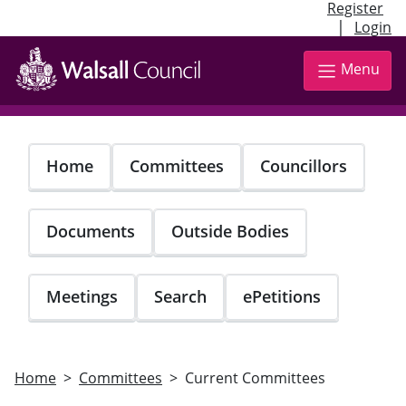
Register
|
Login
Skip
to
Menu
main
content
Home
Committees
Councillors
Documents
Outside Bodies
Meetings
Search
ePetitions
Home
Committees
Current Committees