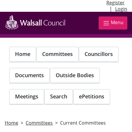
Register
|
Login
Skip
to
Menu
main
content
Home
Committees
Councillors
Documents
Outside Bodies
Meetings
Search
ePetitions
Home
Committees
Current Committees