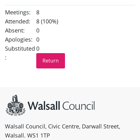
Meetings:
8
Attended:
8 (100%)
Absent:
0
Apologies:
0
Substituted
0
:
Site information
Walsall Council, Civic Centre, Darwall Street,
Walsall. WS1 1TP