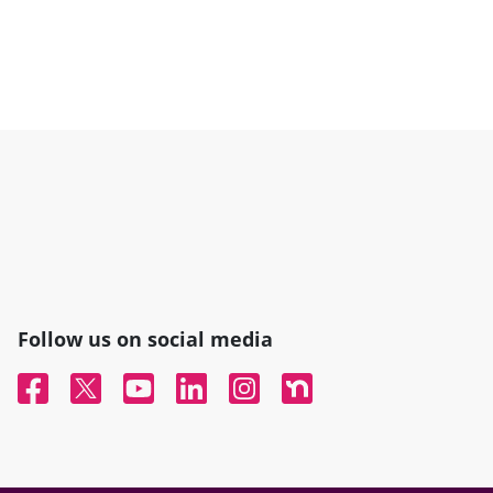
Follow us on social media
Facebook
Twitter
YouTube
Linked In
Instagram
Nextdoor