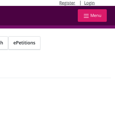
|
Register
Login
Menu
ch
ePetitions