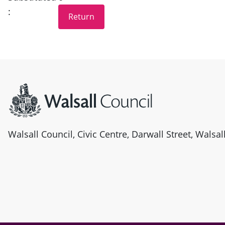
:
Site information
Walsall Council, Civic Centre, Darwall Street, Walsa