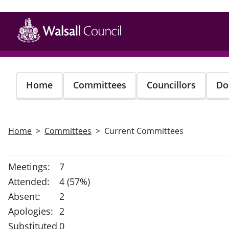
Skip
to
main
content
Home
Committees
Councillors
Do
Home
Committees
Current Committees
Meetings:
7
Attended:
4 (57%)
Absent:
2
Apologies:
2
Substituted
0