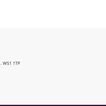
ll. WS1 1TP