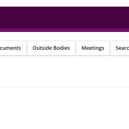
cuments
Outside Bodies
Meetings
Sear