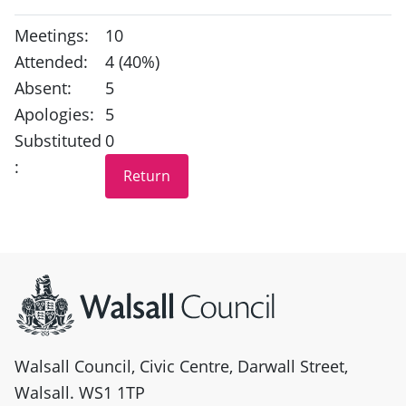
Meetings:
10
Attended:
4 (40%)
Absent:
5
Apologies:
5
Substituted
0
:
Site information
Walsall Council, Civic Centre, Darwall Street,
Walsall. WS1 1TP