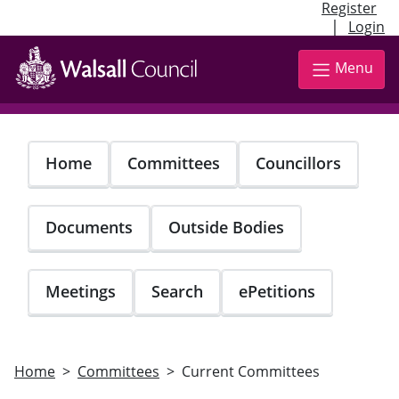
Register
|
Login
Skip
to
Menu
main
content
Home
Committees
Councillors
Documents
Outside Bodies
Meetings
Search
ePetitions
Home
Committees
Current Committees